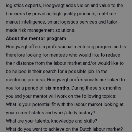
logistics experts, Hoogwegt adds vision and value to the
business by providing high quality products, real-time
market intelligence, smart logistics services and tailor-
made risk management solutions.
About the mentor program
Hoogwegt offers a professional mentoring program and is
therefore looking for mentees who would like to reduce
their distance from the labour market and/or would like to
be helped in their search for a possible job. In the
mentoring process, Hoogwegt professionals are linked to
you for a period of
six months
. During these six months
you and your mentor will work on the following topics:
What is your potential fit with the labour market looking at
your current status and work/study history?
What are your talents, knowledge and skills?
What do you want to achieve on the Dutch labour market?