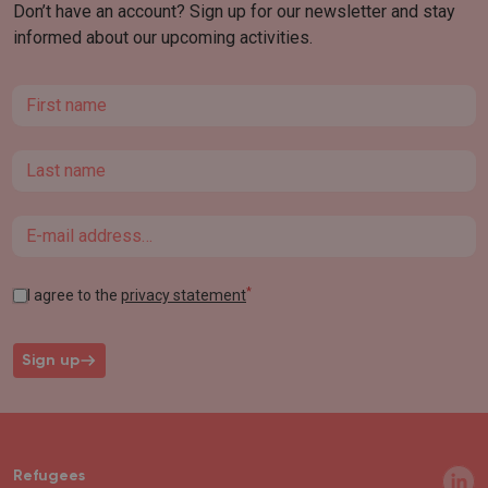
Don’t have an account? Sign up for our newsletter and stay
informed about our upcoming activities.
First name
Last name
Email
*
I agree to the
privacy statement
Sign up
Refugees