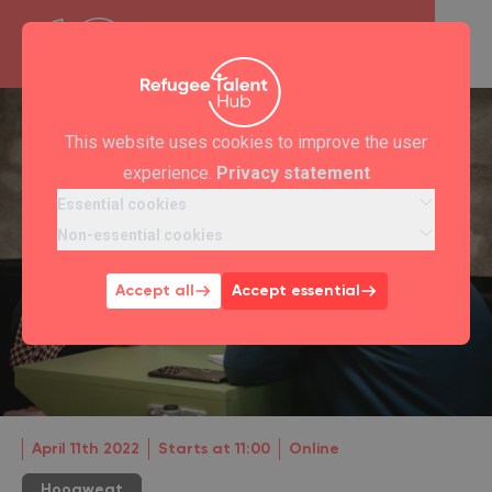
This website uses cookies to improve the user
experience.
Privacy statement
Essential cookies
Non-essential cookies
Accept all
Accept essential
April 11th 2022
Starts at 11:00
Online
Hoogwegt