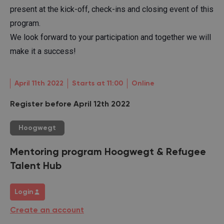
present at the kick-off, check-ins and closing event of this
program.
We look forward to your participation and together we will
make it a success!
April 11th 2022
Starts at 11:00
Online
Register before April 12th 2022
Hoogwegt
Mentoring program Hoogwegt & Refugee
Talent Hub
Login
Create an account