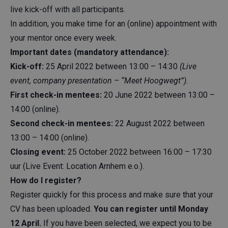
live kick-off with all participants.
In addition, you make time for an (online) appointment with
your mentor once every week.
Important dates (mandatory attendance):
Kick-off:
25 April 2022 between 13:00 – 14:30
(Live
event, company presentation – “Meet Hoogwegt”).
First check-in mentees:
20 June 2022 between 13:00 –
14:00 (online).
Second check-in mentees:
22 August 2022 between
13:00 – 14:00 (online).
Closing event:
25 October 2022 between 16:00 – 17:30
uur (Live Event: Location Arnhem e.o.).
How do I register?
Register quickly for this process and make sure that your
CV has been uploaded.
You can register until Monday
12 April.
If you have been selected, we expect you to be