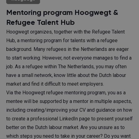
Mentoring program Hoogwegt &
Refugee Talent Hub
Hoogwegt organizes, together with the Refugee Talent
Hub, a mentoring program for talents with a refugee
background. Many refugees in the Netherlands are eager
to start working. However, not everyone manages to find a
job. As a refugee within The Netherlands, you may often
have a small network, know little about the Dutch labour
market and find it difficult to meet employers.
Via the Hoogwegt refugee mentoring program, you as a
mentee will be supported by a mentor in multiple aspects,
including creating/improving your CV and guidance on how
to create a professional LinkedIn page to present yourself
better on the Dutch labour market. Are you unsure as to
which steps you need to take in your career? Do you want