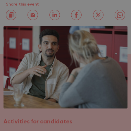
Share this event
Activities for candidates