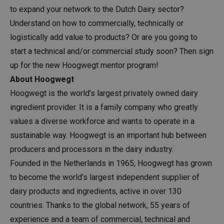
to expand your network to the Dutch Dairy sector?
Understand on how to commercially, technically or
logistically add value to products? Or are you going to
start a technical and/or commercial study soon? Then sign
up for the new Hoogwegt mentor program!
About Hoogwegt
Hoogwegt is the world’s largest privately owned dairy
ingredient provider. It is a family company who greatly
values a diverse workforce and wants to operate in a
sustainable way. Hoogwegt is an important hub between
producers and processors in the dairy industry.
Founded in the Netherlands in 1965, Hoogwegt has grown
to become the world’s largest independent supplier of
dairy products and ingredients, active in over 130
countries. Thanks to the global network, 55 years of
experience and a team of commercial, technical and