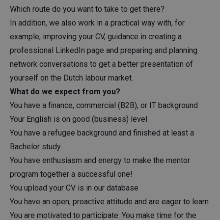
Which route do you want to take to get there?
In addition, we also work in a practical way with, for
example, improving your CV, guidance in creating a
professional LinkedIn page and preparing and planning
network conversations to get a better presentation of
yourself on the Dutch labour market.
What do we expect from you?
You have a finance, commercial (B2B), or IT background
Your English is on good (business) level
You have a refugee background and finished at least a
Bachelor study
You have enthusiasm and energy to make the mentor
program together a successful one!
You upload your CV is in our database
You have an open, proactive attitude and are eager to learn
You are motivated to participate. You make time for the