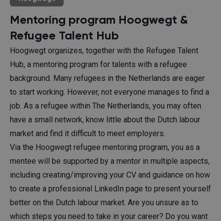
Mentoring program Hoogwegt &
Refugee Talent Hub
Hoogwegt organizes, together with the Refugee Talent
Hub, a mentoring program for talents with a refugee
background. Many refugees in the Netherlands are eager
to start working. However, not everyone manages to find a
job. As a refugee within The Netherlands, you may often
have a small network, know little about the Dutch labour
market and find it difficult to meet employers.
Via the Hoogwegt refugee mentoring program, you as a
mentee will be supported by a mentor in multiple aspects,
including creating/improving your CV and guidance on how
to create a professional LinkedIn page to present yourself
better on the Dutch labour market. Are you unsure as to
which steps you need to take in your career? Do you want