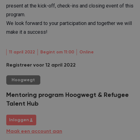
present at the kick-off, check-ins and closing event of this
program.
We look forward to your participation and together we will
make it a success!
11 april 2022
Begint om 11:00
Online
Registreer voor 12 april 2022
Hoogwegt
Mentoring program Hoogwegt & Refugee
Talent Hub
Inloggen
Maak een account aan