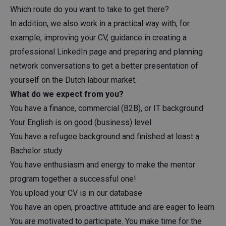
Which route do you want to take to get there?
In addition, we also work in a practical way with, for
example, improving your CV, guidance in creating a
professional LinkedIn page and preparing and planning
network conversations to get a better presentation of
yourself on the Dutch labour market.
What do we expect from you?
You have a finance, commercial (B2B), or IT background
Your English is on good (business) level
You have a refugee background and finished at least a
Bachelor study
You have enthusiasm and energy to make the mentor
program together a successful one!
You upload your CV is in our database
You have an open, proactive attitude and are eager to learn
You are motivated to participate. You make time for the