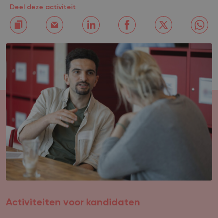
Deel deze activiteit
Activiteiten voor kandidaten