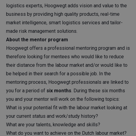
logistics experts, Hoogwegt adds vision and value to the
business by providing high quality products, real-time
market intelligence, smart logistics services and tailor-
made risk management solutions.
About the mentor program
Hoogwegt offers a professional mentoring program and is
therefore looking for mentees who would like to reduce
their distance from the labour market and/or would like to
be helped in their search for a possible job. In the
mentoring process, Hoogwegt professionals are linked to
you for a period of
six months
. During these six months
you and your mentor will work on the following topics:
What is your potential fit with the labour market looking at
your current status and work/study history?
What are your talents, knowledge and skills?
What do you want to achieve on the Dutch labour market?