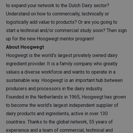
to expand your network to the Dutch Dairy sector?
Understand on how to commercially, technically or
logistically add value to products? Or are you going to
start a technical and/or commercial study soon? Then sign
up for the new Hoogwegt mentor program!
About Hoogwegt
Hoogwegt is the world’s largest privately owned dairy
ingredient provider. It is a family company who greatly
values a diverse workforce and wants to operate in a
sustainable way. Hoogwegt is an important hub between
producers and processors in the dairy industry.
Founded in the Netherlands in 1965, Hoogwegt has grown
to become the world’s largest independent supplier of
dairy products and ingredients, active in over 130
countries. Thanks to the global network, 55 years of
experience and a team of commercial, technical and