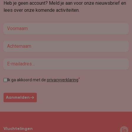
Heb je geen account? Meld je aan voor onze nieuwsbrief en
lees over onze komende activiteiten.
First name
Last name
Email
*
Ik ga akkoord met de
privacyverklaring
Aanmelden
Vluchtelingen