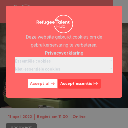
Deze website gebruikt cookies om de
gebruikerservaring te verbeteren.
Privacyverklaring
Essentiële cookies
Niet-essentiële cookies
Accept all
Accept essential
11 april 2022
Begint om 11:00
Online
Hoogwegt