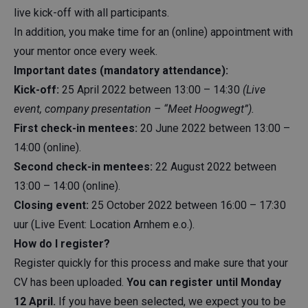
live kick-off with all participants.
In addition, you make time for an (online) appointment with
your mentor once every week.
Important dates (mandatory attendance):
Kick-off:
25 April 2022 between 13:00 – 14:30
(Live
event, company presentation – “Meet Hoogwegt”).
First check-in mentees:
20 June 2022 between 13:00 –
14:00 (online).
Second check-in mentees:
22 August 2022 between
13:00 – 14:00 (online).
Closing event:
25 October 2022 between 16:00 – 17:30
uur (Live Event: Location Arnhem e.o.).
How do I register?
Register quickly for this process and make sure that your
CV has been uploaded.
You can register until Monday
12 April.
If you have been selected, we expect you to be