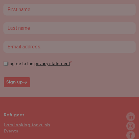
First name
Last name
Email
*
I agree to the
privacy statement
Sign up
Refugees
I am looking for a job
Events