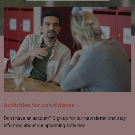
Activities for candidates
Don’t have an account? Sign up for our newsletter and stay
informed about our upcoming activities.