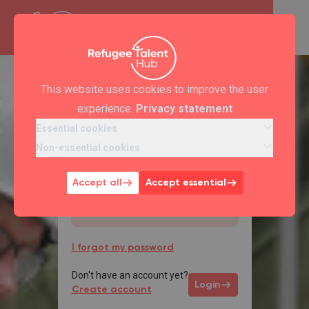
This website uses cookies to improve the user
Welcome back
experience.
Privacy statement
*
Email
Essential cookies
Non-essential cookies
Accept all
Accept essential
*
Password
I forgot my password
Don't have an account yet?
Login
Create account