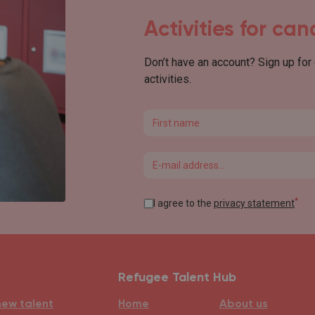
Activities for ca
Don’t have an account? Sign up for
activities.
First name
Email
*
I agree to the
privacy statement
Refugee Talent Hub
new talent
Home
About us