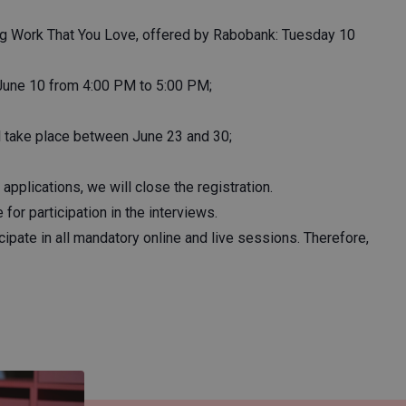
ng Work That You Love, offered by Rabobank: Tuesday 10
June 10 from 4:00 PM to 5:00 PM;
ll take place between June 23 and 30;
applications, we will close the registration.
for participation in the interviews.
cipate in all mandatory online and live sessions. Therefore,