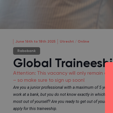
June 16th to 18th 2025
Utrecht / Online
Rabobank
Global Traineesh
Attention: This vacancy will only remain o
– so make sure to sign up soon!
Are you a junior professional with a maximum of 5 years
work at a bank, but you do not know exactly in which rol
most out of yourself? Are you ready to get out of your c
apply for this traineeship.