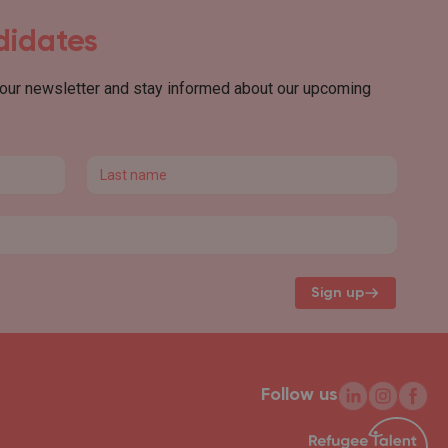
ndidates
 our newsletter and stay informed about our upcoming
Last name
Sign up
Follow us