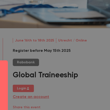
June 16th to 18th 2025
Utrecht / Online
Register before May 15th 2025
Rabobank
Global Traineeship
Login
Create an account
Share this event