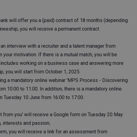
bank will offer you a (paid) contract of 18 months (depending
ineeship, you will receive a permanent contract.
an interview with a recruiter and a talent manager from
 your motivation. If there is a mutual match, you will be
iew includes working on a business case and answering more
ip, you will start from October 1, 2025.
izing a mandatory online webinar 'MPS Process - Discovering
m 10:00 to 11:00. In addition, there is a mandatory online
on Tuesday 10 June from 16:00 to 17:00.
t from you' will receive a Google form on Tuesday 20 May
n, interests and passion;
orm, you will receive a link for an assessment from