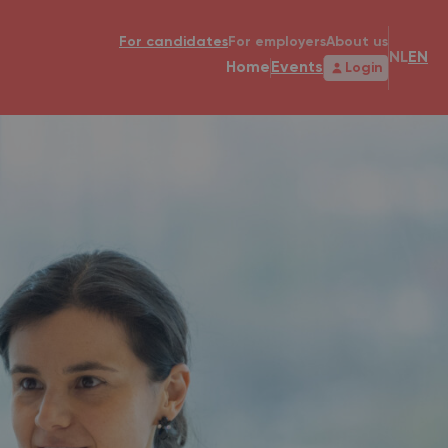
For candidates
For employers
About us
NL
EN
Home
Events
Login