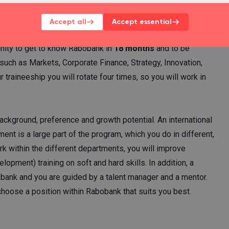
ineeship.
Accept all
Accept essential
nity to get to know Rabobank in
18 months
and to be
such as Markets, Corporate Finance, Strategy, Innovation,
aineeship you will rotate four times, so you will work in
ckground, preference and growth potential. An international
ment is a large part of the program, which you do in different,
rk within the different departments, you will improve
opment) training on soft and hard skills. In addition, a
e bank and you are guided by a talent manager and a mentor.
hoose a position within Rabobank that suits you best.