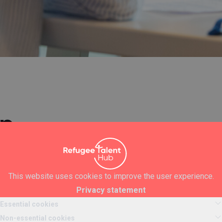
ip
pen until we have received enough applications
 of work experience? Are you convinced that you want to
This website uses cookies to improve the user experience.
e? Do you have the energy, drive and enthusiasm to get the
Privacy statement
omfort zone and think about yourself every day to grow? Then
Essential cookies
Non-essential cookies