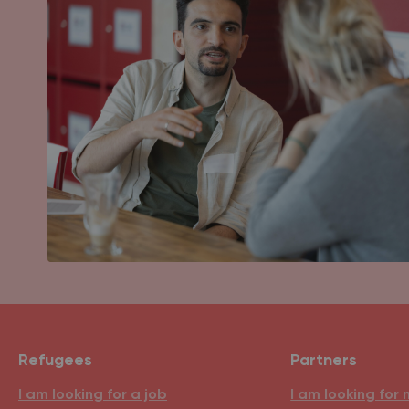
Refugees
Partners
I am looking for a job
I am looking for 