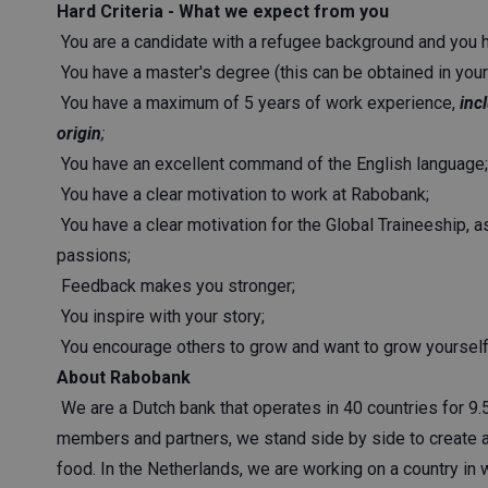
Hard Criteria - What we expect from you
You are a candidate with a refugee background and you h
You have a master's degree (this can be obtained in your 
You have a maximum of 5 years of work experience,
inc
origin
;
You have an excellent command of the English language;
You have a clear motivation to work at Rabobank;
You have a clear motivation for the Global Traineeship, 
passions;
Feedback makes you stronger;
You inspire with your story;
You encourage others to grow and want to grow yourself
About Rabobank
We are a Dutch bank that operates in 40 countries for 9.
members and partners, we stand side by side to create a
food. In the Netherlands, we are working on a country in