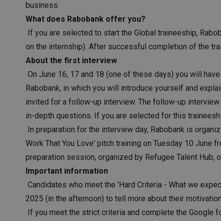
business.
What does Rabobank offer you?
If you are selected to start the Global traineeship, Rabo
on the internship). After successful completion of the tra
About the first interview
On June 16, 17 and 18 (one of these days) you will have 
Rabobank, in which you will introduce yourself and explain
invited for a follow-up interview. The follow-up interv
in-depth questions. If you are selected for this traineesh
In preparation for the interview day, Rabobank is organ
Work That You Love' pitch training on Tuesday 10 June fro
preparation session, organized by Refugee Talent Hub, 
Important information
Candidates who meet the 'Hard Criteria - What we expec
2025 (in the afternoon) to tell more about their motivatio
If you meet the strict criteria and complete the Google f