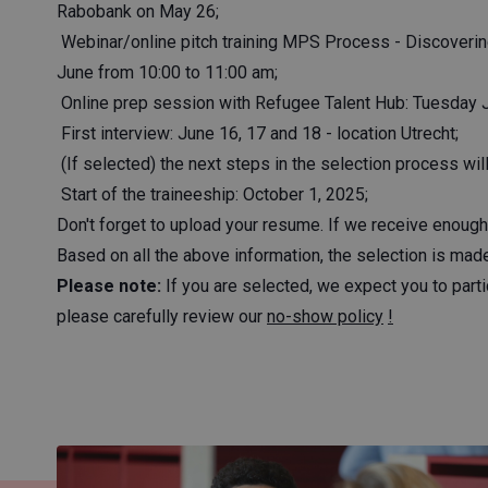
Rabobank on May 26;
Webinar/online pitch training MPS Process - Discoveri
June from 10:00 to 11:00 am;
Online prep session with Refugee Talent Hub: Tuesday 
First interview: June 16, 17 and 18 - location Utrecht;
(If selected) the next steps in the selection process wi
Start of the traineeship: October 1, 2025;
Don't forget to upload your resume. If we receive enough 
Based on all the above information, the selection is made 
Please note:
If you are selected, we expect you to parti
please carefully review our
no-show policy
!