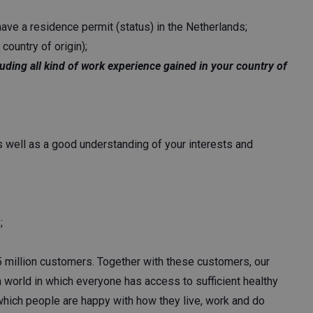
ave a residence permit (status) in the Netherlands;
country of origin);
luding all kind of work experience gained in your country of
as well as a good understanding of your interests and
;
5 million customers. Together with these customers, our
 world in which everyone has access to sufficient healthy
 which people are happy with how they live, work and do