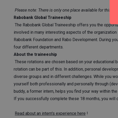
Please note: There is only one place available for this tra
Rabobank Global Traineeship
The Rabobank Global Traineeship offers you the opportu
involved in many interesting aspects of the organization 
Rabobank Foundation and Rabo Development. During your tr
four different departments.
About the traineeship
These rotations are chosen based on your educational ba
rotation can be part of this. In addition, personal develop
diverse groups and in different challenges. While you wo
yourself both professionally and personally through (devel
buddy, a former intern, helps you find your way within th
If you successfully complete these 18 months, you will c
Read about an intern's experience here
!