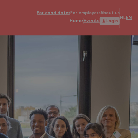
For candidates
For employers
About us
NL
EN
Home
Events
Login