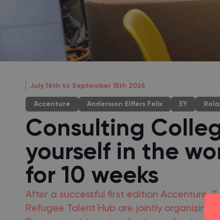
July 16th to September 15th 2026
Accenture
Andersson Elffers Felix
EY
Rola
Consulting Colle
yourself in the wo
for 10 weeks
After a successful first edition Accenture
Refugee Talent Hub are jointly organizing 