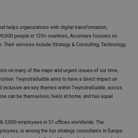
at helps organizations with digital transformation,
799,000 people in 120+ countries, Accenture focuses on
. Their services include Strategy & Consulting, Technology,
ns on many of the major and urgent issues of our time,
ransition. TwynstraGudde aims to have a direct impact on
nd inclusion are key themes within TwynstraGudde, across
one can be themselves, feels at home, and has equal
ith 3,000 employees in 51 offices worldwide. The
loyees, is among the top strategy consultants in Europe