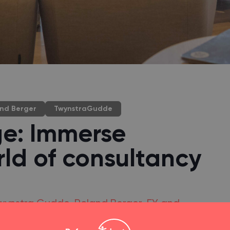
nd Berger
TwynstraGudde
ge: Immerse
rld of consultancy
, Twynstra Gudde, Roland Berger, EY and
the second edition of the Consulting College.