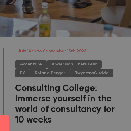
July 16th to September 15th 2026
Accenture
Andersson Elffers Felix
EY
Roland Berger
TwynstraGudde
Consulting College:
Immerse yourself in the
world of consultancy for
10 weeks