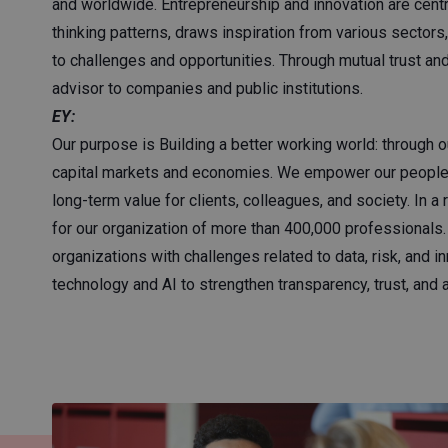
and worldwide. Entrepreneurship and innovation are centr
thinking patterns, draws inspiration from various sectors
to challenges and opportunities. Through mutual trust an
advisor to companies and public institutions.
EY:
Our purpose is Building a better working world: through ou
capital markets and economies. We empower our people t
long-term value for clients, colleagues, and society. In 
for our organization of more than 400,000 professionals
organizations with challenges related to data, risk, and i
technology and AI to strengthen transparency, trust, and a