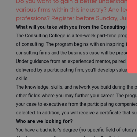
Do you want to gain a better understanding
various firms within this industry? And learn
professions? Register before Sunday, June 7
What will you take with you from the Consulting Col
The Consulting College is a ten-week part-time program (
of consulting. The program begins with an inspiring introd
consulting firms and the business case will be presented
Under guidance from an experienced mentor, paired with 
delivered by a participating firm, you'll develop valuabl
skills.
The knowledge, skills, and network you build during the pr
other fields where you may further your career. The prog
your case to executives from the participating companie
selected. In addition, you will receive a certificate that s
Who are we looking for?
You have a bachelor's degree (no specific field of study 