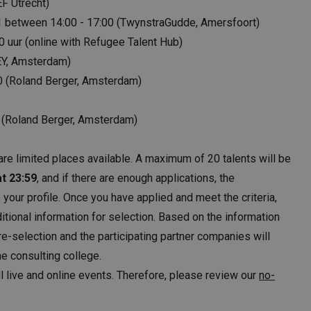
F Utrecht)
 11 between 14:00 - 17:00 (TwynstraGudde, Amersfoort)
0 uur (online with Refugee Talent Hub)
EY, Amsterdam)
0 (Roland Berger, Amsterdam)
 (Roland Berger, Amsterdam)
are limited places available. A maximum of 20 talents will be
at 23:59
, and if there are enough applications, the
o your profile. Once you have applied and meet the criteria,
itional information for selection. Based on the information
e-selection and the participating partner companies will
he consulting college.
ll live and online events. Therefore, please review our
no-