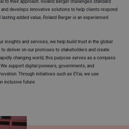
al to their approach. Roland Berger challenges standard
, and develops innovative solutions to help clients respond
d lasting added value, Roland Berger is an experienced
r insights and services, we help build trust in the global
o deliver on our promises to stakeholders and create
a rapidly changing world, this purpose serves as a compass
. We support digital pioneers, governments, and
nnovation. Through initiatives such as EY.ai, we use
n inclusive future.