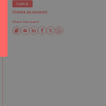
Login
Create an account
Share this event