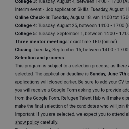
College 3:
Tuesday, August 4, between 14:00 - 17:00 (AE
Interim event - Job application Skills: Tuesday, August
Online Check-In:
Tuesday, August 18, van 14.00 tot 15.0
College 4:
Tuesday, August 25, between 14:00 - 17:00 (
College 5:
Tuesday, September 1, between 14:00 - 17:0
Three mentor meetings:
exact time TBD (online)
Closing:
Tuesday, September 15, between 14:00 - 17:00
Selection and process:
This program is subject to a selection process, as there 
selected. The application deadline is
Sunday, June 7th 
applications will closed earlier. Be sure to add your CV t
you will receive a Google Form asking you to provide add
from the Google Form, Refugee Talent Hub will make a pr
make the final selection of the candidates who will join t
Important: If you are selected, we expect you to attend a
show policy
carefully.