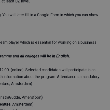
at least B2 level.
. You will later fill in a Google Form in which you can show
.
team player which is essential for working on a business
ramme and all colleges will be in English.
2:00 (online). Selected candidates will participate in an
th information about the program. Attendance is mandatory.
centure, Amsterdam)
ynstraGudde, Amersfoort)
centure, Amsterdam)