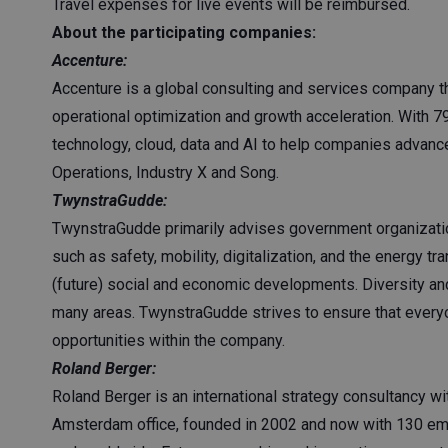
Travel expenses for live events will be reimbursed.
About the participating companies:
Accenture:
Accenture is a global consulting and services company th
operational optimization and growth acceleration. With 
technology, cloud, data and AI to help companies advance
Operations, Industry X and Song.
TwynstraGudde:
TwynstraGudde primarily advises government organizatio
such as safety, mobility, digitalization, and the energy t
(future) social and economic developments. Diversity a
many areas. TwynstraGudde strives to ensure that every
opportunities within the company.
Roland Berger:
Roland Berger is an international strategy consultancy w
Amsterdam office, founded in 2002 and now with 130 emp