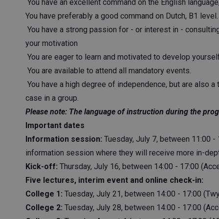
You have an excellent command on the English language, 
You have preferably a good command on Dutch, B1 level.
You have a strong passion for - or interest in - consulting
your motivation
You are eager to learn and motivated to develop yourself
You are available to attend all mandatory events.
You have a high degree of independence, but are also a 
case in a group.
Please note: The language of instruction during the prog
Important dates
Information session:
Tuesday, July 7, between 11:00 - 1
information session where they will receive more in-dep
Kick-off:
Thursday, July 16, between 14:00 - 17:00 (Ac
Five lectures, interim event and online check-in:
College 1:
Tuesday, July 21, between 14:00 - 17:00 (Tw
College 2:
Tuesday, July 28, between 14:00 - 17:00 (Ac