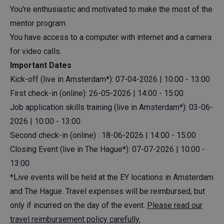
You're enthusiastic and motivated to make the most of the
mentor program.
You have access to a computer with internet and a camera
for video calls.
Important Dates
Kick-off (live in Amsterdam*): 07-04-2026 | 10:00 - 13:00
First check-in (online): 26-05-2026 | 14:00 - 15:00
Job application skills training (live in Amsterdam*): 03-06-
2026 | 10:00 - 13:00
Second check-in (online) : 18-06-2026 | 14:00 - 15:00
Closing Event (live in The Hague*): 07-07-2026 | 10:00 -
13:00
*Live events will be held at the EY locations in Amsterdam
and The Hague. Travel expenses will be reimbursed, but
only if incurred on the day of the event.
Please read our
travel reimbursement policy carefully.