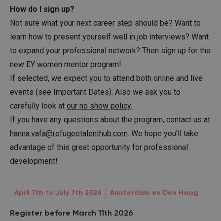
How do I sign up?
Not sure what your next career step should be? Want to
learn how to present yourself well in job interviews? Want
to expand your professional network? Then sign up for the
new EY women mentor program!
If selected, we expect you to attend both online and live
events (see Important Dates). Also we ask you to
carefully look at
our no show policy
.
If you have any questions about the program, contact us at
hanna.vafa@refugeetalenthub.com
. We hope you'll take
advantage of this great opportunity for professional
development!
April 7th to July 7th 2026
Amsterdam en Den Haag
Register before March 11th 2026