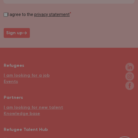
*
I agree to the
privacy statement
Sign up
Refugees
I am looking for a job
Events
Partners
I am looking for new talent
Knowledge base
Refugee Talent Hub