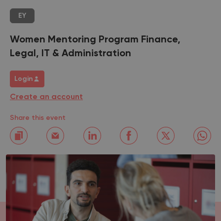
EY
Women Mentoring Program Finance,
Legal, IT & Administration
Login
Create an account
Share this event