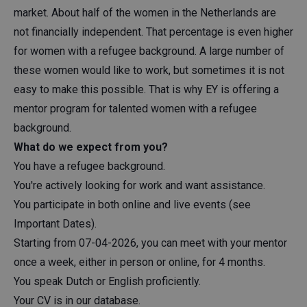
market. About half of the women in the Netherlands are
not financially independent. That percentage is even higher
for women with a refugee background. A large number of
these women would like to work, but sometimes it is not
easy to make this possible. That is why EY is offering a
mentor program for talented women with a refugee
background.
What do we expect from you?
You have a refugee background.
You're actively looking for work and want assistance.
You participate in both online and live events (see
Important Dates).
Starting from 07-04-2026, you can meet with your mentor
once a week, either in person or online, for 4 months.
You speak Dutch or English proficiently.
Your CV is in our database.