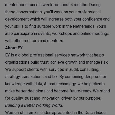
mentor about once a week for about 4 months. During
these conversations, you'll work on your professional
development which will increase both your confidence and
your skills to find suitable work in the Netherlands. You'll
also participate in events, workshops and online meetings
with other mentors and mentees.
About EY
EY is a global professional services network that helps
organizations build trust, achieve growth and manage risk.
We support clients with services in audit, consulting,
strategy, transactions and tax. By combining deep sector
knowledge with data, AI and technology, we help clients
make better decisions and become future‑ready. We stand
for quality, trust and innovation, driven by our purpose:
Building a Better Working World
.
Women still remain underrepresented in the Dutch labour