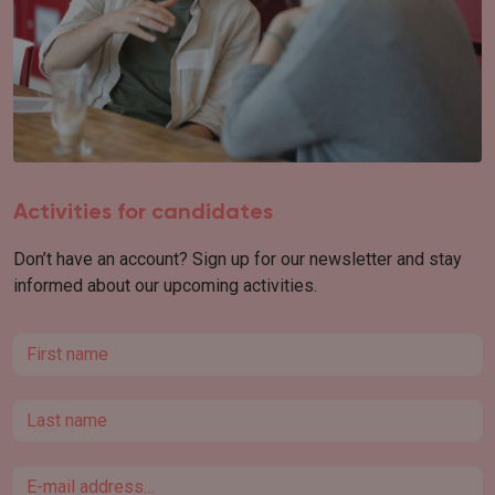
Activities for candidates
Don’t have an account? Sign up for our newsletter and stay
informed about our upcoming activities.
First name
Last name
Email