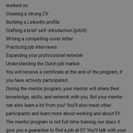
worked on:
Creating a strong CV
Building a LinkedIn profile
Crafting a brief self-introduction (pitch)
Writing a compelling cover letter
Practicing job interviews
Expanding your professional network
Understanding the Dutch job market
You will receive a certificate at the end of the program, if
you have actively participated.
During the mentor program, your mentor will share their
knowledge, skills, and network with you. But your mentor
can also learn a lot from you! You'll also meet other
participants and learn more about working and about EY.
The mentor program is not full-time training; nor does it
give you a guarantee to find a job at EY. You'll talk with your