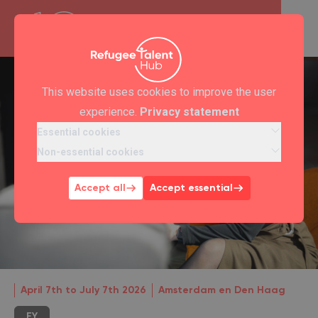
This website uses cookies to improve the user
experience.
Privacy statement
Essential cookies
Non-essential cookies
Accept all
Accept essential
April 7th to July 7th 2026
Amsterdam en Den Haag
EY