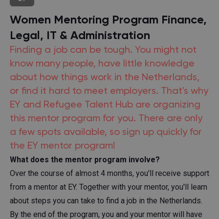
Women Mentoring Program Finance,
Legal, IT & Administration
Finding a job can be tough. You might not
know many people, have little knowledge
about how things work in the Netherlands,
or find it hard to meet employers. That's why
EY and Refugee Talent Hub are organizing
this mentor program for you. There are only
a few spots available, so sign up quickly for
the EY mentor program!
What does the mentor program involve?
Over the course of almost 4 months, you'll receive support
from a mentor at EY. Together with your mentor, you'll learn
about steps you can take to find a job in the Netherlands.
By the end of the program, you and your mentor will have