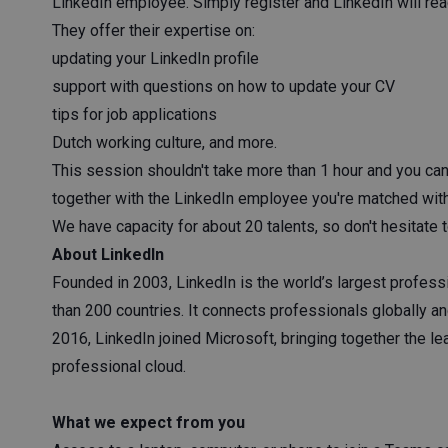
LinkedIn employee. Simply register and LinkedIn will rea
They offer their expertise on:
updating your LinkedIn profile
support with questions on how to update your CV
tips for job applications
Dutch working culture, and more.
This session shouldn't take more than 1 hour and you ca
together with the LinkedIn employee you're matched wit
We have capacity for about 20 talents, so don't hesitate 
About LinkedIn
Founded in 2003, LinkedIn is the world’s largest profes
than 200 countries. It connects professionals globally 
2016, LinkedIn joined Microsoft, bringing together the l
professional cloud.
What we expect from you