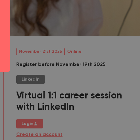
November 21st 2025
Online
Register before November 19th 2025
LinkedIn
Virtual 1:1 career session
with LinkedIn
Login
Create an account