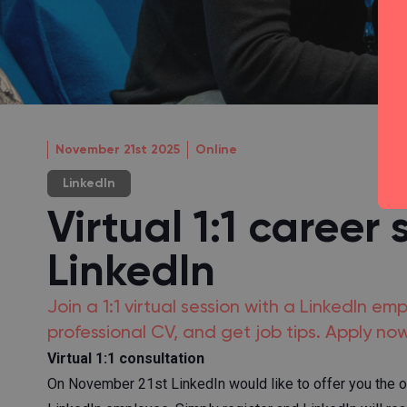
November 21st 2025
Online
LinkedIn
Virtual 1:1 career 
LinkedIn
Join a 1:1 virtual session with a LinkedIn em
professional CV, and get job tips. Apply now
Virtual 1:1 consultation
On November 21st LinkedIn would like to offer you the oppo