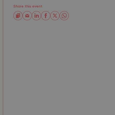
Share this event