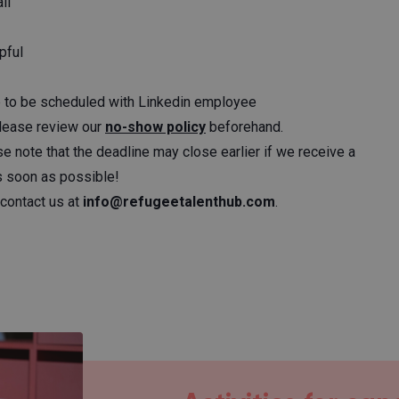
ll
pful
ime to be scheduled with Linkedin employee
Please review our
no-show policy
beforehand.
se note that the deadline may close earlier if we receive a
as soon as possible!
contact us at
info@refugeetalenthub.com
.