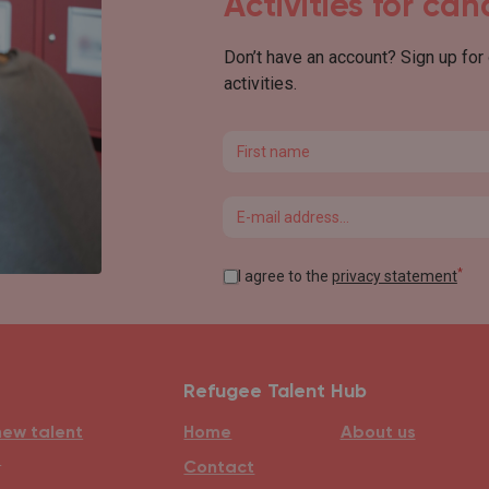
Activities for ca
Don’t have an account? Sign up for
activities.
First name
Email
*
I agree to the
privacy statement
Refugee Talent Hub
new talent
Home
About us
e
Contact