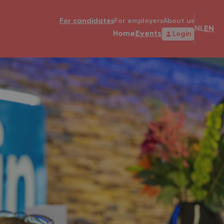
For candidates
For employers
About us
NL
EN
Home
Events
Login