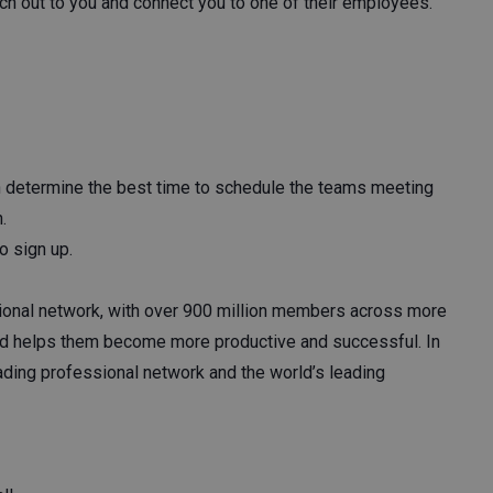
ch out to you and connect you to one of their employees.
n determine the best time to schedule the teams meeting
h.
to sign up.
sional network, with over 900 million members across more
and helps them become more productive and successful. In
eading professional network and the world’s leading