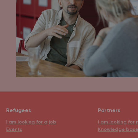
Refugees
Partners
I am looking for a job
I am looking for 
Events
Knowledge bas