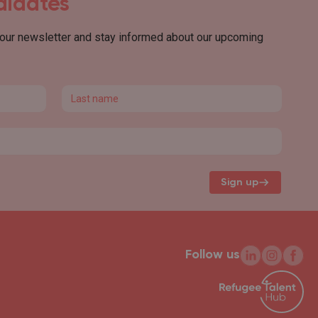
ndidates
 our newsletter and stay informed about our upcoming
Last name
Sign up
Follow us