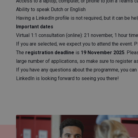
Access to a laptop, computer, or phone to join a Teams ca
Ability to speak Dutch or English
Having a LinkedIn profile is not required, but it can be hel
Important dates
Virtual 1:1 consultation (online): 21 november, 1 hour t
If you are selected, we expect you to attend the event. 
The
registration deadline
is
19 November 2025
. Plea
large number of applications, so make sure to register 
If you have any questions about the programme, you can 
LinkedIn is looking forward to seeing you there!