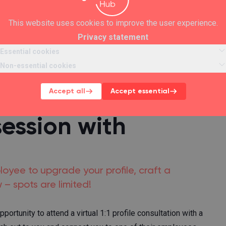
This website uses cookies to improve the user experience.
Privacy statement
Essential cookies
Non-essential cookies
Accept all
Accept essential
session with
ployee to upgrade your profile, craft a
 – spots are limited!
rtunity to attend a virtual 1:1 profile consultation with a