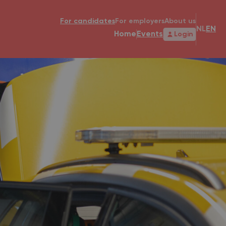
For candidates
For employers
About us
NL
EN
Home
Events
Login