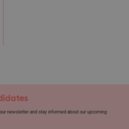
ndidates
 our newsletter and stay informed about our upcoming