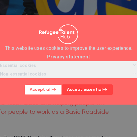
This website uses cookies to improve the user experience.
Privacy statement
Essential cookies
Roadside
Non-essential cookies
t ANWB
Accept all
Accept essential
chnical issues and helping people with
or people to work as a Basic Roadside