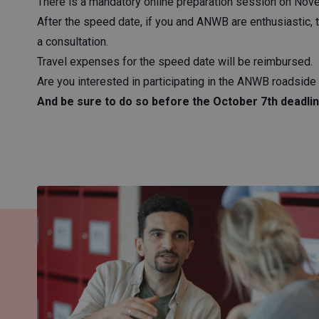
There is a mandatory online preparation session on Novem
After the speed date, if you and ANWB are enthusiastic, 
a consultation.
Travel expenses for the speed date will be reimbursed.
Are you interested in participating in the ANWB roadsid
And be sure to do so before the October 7th deadlin