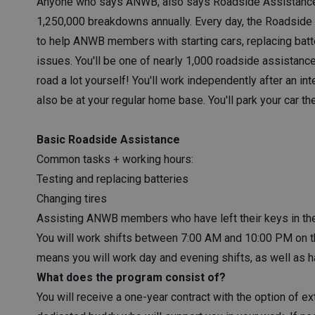
Anyone who says ANWB, also says Roadside Assistance
1,250,000 breakdowns annually. Every day, the Roadside 
to help ANWB members with starting cars, replacing batter
issues. You'll be one of nearly 1,000 roadside assistance
road a lot yourself! You'll work independently after an in
also be at your regular home base. You'll park your car t
Basic Roadside Assistance
Common tasks + working hours:
Testing and replacing batteries
Changing tires
Assisting ANWB members who have left their keys in the
You will work shifts between 7:00 AM and 10:00 PM on
means you will work day and evening shifts, as well as h
What does the program consist of?
You will receive a one-year contract with the option of ex