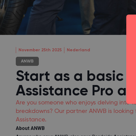
November 25th 2025
Nederland
ANWB
Start as a basic 
Assistance Pro a
Are you someone who enjoys delving into te
breakdowns? Our partner ANWB is looking f
Assistance.
About ANWB