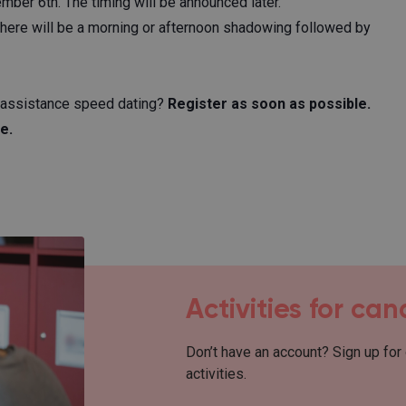
ber 6th. The timing will be announced later.
there will be a morning or afternoon shadowing followed by
e assistance speed dating?
Register as soon as possible.
e.
Activities for ca
Don’t have an account? Sign up for
activities.