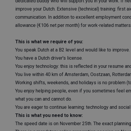
dedicated buddy who will support you in your work. If ne
improve your Dutch. Extensive (technical) training: first a
communication. In addition to excellent employment cond
allowance (€106 net per month) for work-related matters
This is what we require of you:
You speak Dutch at a B2 level and would like to improve.
You have a Dutch driver's license.
You enjoy technology: this is reflected in your resume a
You live within 40 km of Amsterdam, Oostzaan, Rotterda
Working shifts, weekends, and holidays is no problem (to
You enjoy helping people, even if you sometimes feel emo
what you can and cannot do.
You are eager to continue learning: technology and social 
This is what you need to know:
The speed date is on November 25th. The exact planning w