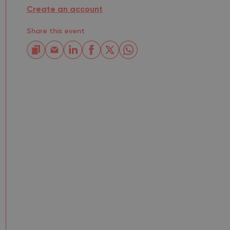
Create an account
Share this event