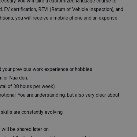
cessary, you will take a customized language course to
id, EV certification, REVI (Return of Vehicle Inspection), and
itions, you will receive a mobile phone and an expense
.
nd your previous work experience or hobbies.
m or Naarden.
tal of 38 hours per week).
tional. You are understanding, but also very clear about
skills are constantly evolving.
ill be shared later on.