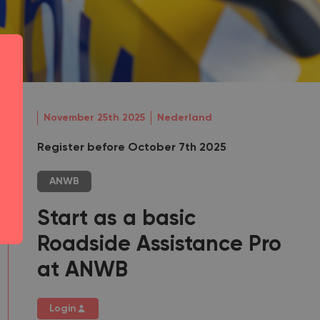
November 25th 2025
Nederland
Register before October 7th 2025
ANWB
Start as a basic
Roadside Assistance Pro
at ANWB
Login