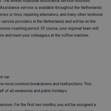
. The ANWB Roadside Assistance service resolves
Assistance service is available throughout the Netherlands
ies or tires, repairing alternators, and many other technical
 service providers in the Netherlands and will be on the
tensive coaching period. Of course, your regional team will
here and meet your colleagues at the coffee machine.
ir car
 the most common breakdowns and malfunctions. This
alf of all weekends and public holidays.
tension. For the first two months, you will be assigned a