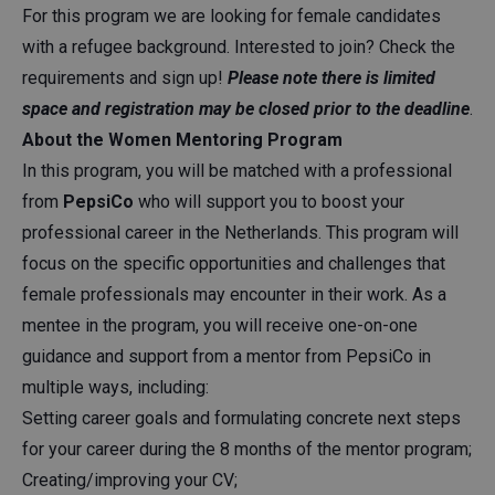
For this program we are looking for female candidates
with a refugee background. Interested to join? Check the
requirements and sign up!
Please note there is limited
space and registration may be closed prior to the deadline
.
About the Women Mentoring Program
In this program, you will be matched with a professional
from
PepsiCo
who will support you to boost your
professional career in the Netherlands. This program will
focus on the specific opportunities and challenges that
female professionals may encounter in their work. As a
mentee in the program, you will receive one-on-one
guidance and support from a mentor from PepsiCo in
multiple ways, including:
Setting career goals and formulating concrete next steps
for your career during the 8 months of the mentor program;
Creating/improving your CV;