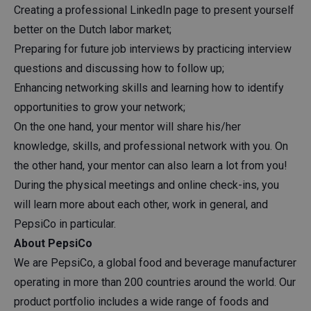
Creating a professional LinkedIn page to present yourself
better on the Dutch labor market;
Preparing for future job interviews by practicing interview
questions and discussing how to follow up;
Enhancing networking skills and learning how to identify
opportunities to grow your network;
On the one hand, your mentor will share his/her
knowledge, skills, and professional network with you. On
the other hand, your mentor can also learn a lot from you!
During the physical meetings and online check-ins, you
will learn more about each other, work in general, and
PepsiCo in particular.
About PepsiCo
We are PepsiCo, a global food and beverage manufacturer
operating in more than 200 countries around the world. Our
product portfolio includes a wide range of foods and