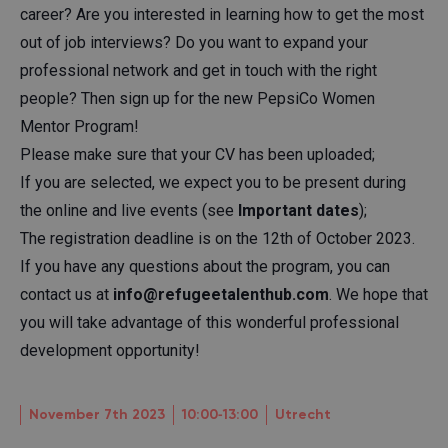
career? Are you interested in learning how to get the most
out of job interviews? Do you want to expand your
professional network and get in touch with the right
people? Then sign up for the new PepsiCo Women
Mentor Program!
Please make sure that your CV has been uploaded;
If you are selected, we expect you to be present during
the online and live events (see
Important dates
);
The registration deadline is on the 12th of October 2023.
If you have any questions about the program, you can
contact us at
info@refugeetalenthub.com
. We hope that
you will take advantage of this wonderful professional
development opportunity!
November 7th 2023
10:00‐13:00
Utrecht