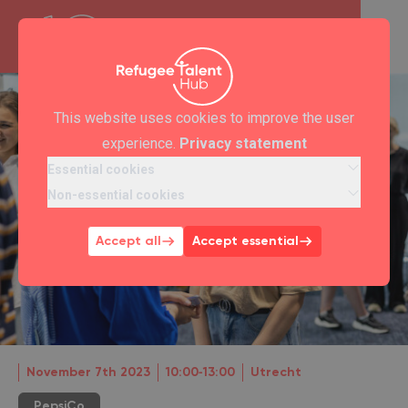
This website uses cookies to improve the user
experience.
Privacy statement
Essential cookies
Non-essential cookies
Accept all
Accept essential
November 7th 2023
10:00‐13:00
Utrecht
PepsiCo