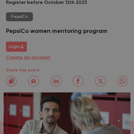
Register before October 12th 2023
PepsiCo
PepsiCo women mentoring program
Login
Create an account
Share this event