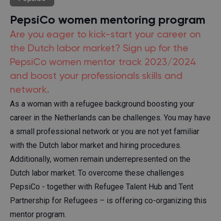
PepsiCo women mentoring program
Are you eager to kick-start your career on
the Dutch labor market? Sign up for the
PepsiCo women mentor track 2023/2024
and boost your professionals skills and
network.
As a woman with a refugee background boosting your
career in the Netherlands can be challenges. You may have
a small professional network or you are not yet familiar
with the Dutch labor market and hiring procedures.
Additionally, women remain underrepresented on the
Dutch labor market. To overcome these challenges
PepsiCo - together with Refugee Talent Hub and Tent
Partnership for Refugees – is offering co-organizing this
mentor program.