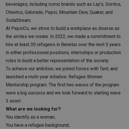
beverages, including iconic brands such as Lay's, Doritos,
Cheetos, Gatorade, Pepsi, Mountain Dew, Quaker, and
SodaStream.
At PepsiCo, we strive to build a workplace as diverse as
the smiles we create. In 2022, we made a commitment to
hire at least 30 refugees in Benelux over the next 5 years
in either professional positions, internships or production
roles to build a better representation of the society.
To achieve our ambition, we joined forces with Tent, and
launched a multi-year initiative: Refugee Women
Mentorship program. The first two waves of the program
were a big success and we look forward to starting wave
3 soon!
What are we looking for?
You identify as a woman;
You have a refugee background;