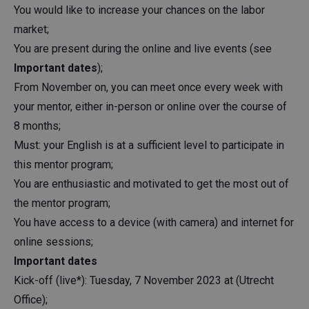
You would like to increase your chances on the labor
market;
You are present during the online and live events (see
Important dates
);
From November on, you can meet once every week with
your mentor, either in-person or online over the course of
8 months;
Must: your English is at a sufficient level to participate in
this mentor program;
You are enthusiastic and motivated to get the most out of
the mentor program;
You have access to a device (with camera) and internet for
online sessions;
Important dates
Kick-off (live*): Tuesday, 7 November 2023 at (Utrecht
Office);