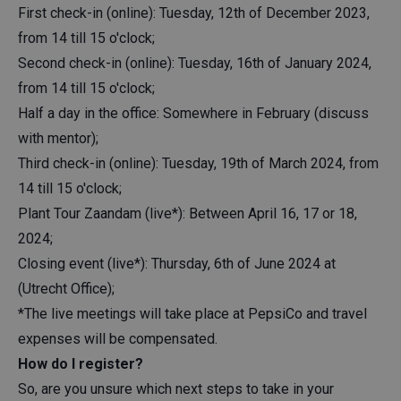
First check-in (online): Tuesday, 12th of December 2023,
from 14 till 15 o'clock;
Second check-in (online): Tuesday, 16th of January 2024,
from 14 till 15 o'clock;
Half a day in the office: Somewhere in February (discuss
with mentor);
Third check-in (online): Tuesday, 19th of March 2024, from
14 till 15 o'clock;
Plant Tour Zaandam (live*): Between April 16, 17 or 18,
2024;
Closing event (live*): Thursday, 6th of June 2024 at
(Utrecht Office);
*The live meetings will take place at PepsiCo and travel
expenses will be compensated.
How do I register?
So, are you unsure which next steps to take in your