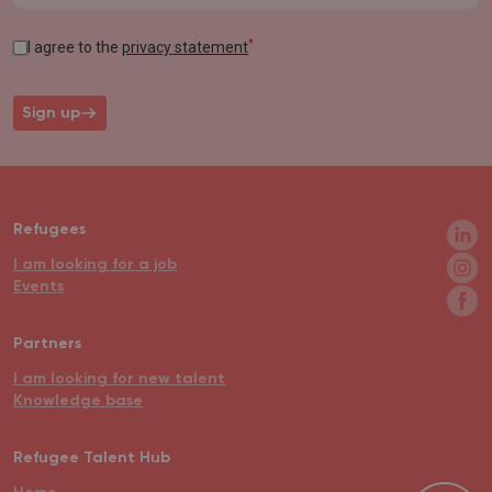
*
I agree to the
privacy statement
Sign up
Refugees
I am looking for a job
Events
Partners
I am looking for new talent
Knowledge base
Refugee Talent Hub