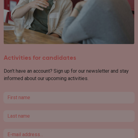
Activities for candidates
Don’t have an account? Sign up for our newsletter and stay
informed about our upcoming activities.
First name
Last name
Email