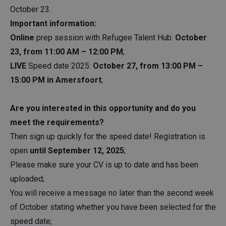
October 23.
Important information:
Online
prep session with Refugee Talent Hub:
October
23, from 11:00 AM – 12:00 PM
;
LIVE
Speed date 2025:
October 27, from 13:00 PM –
15:00 PM in Amersfoort
;
Are you interested in this opportunity and do you
meet the requirements?
Then sign up quickly for the speed date! Registration is
open
until September 12, 2025
;
Please make sure your CV is up to date and has been
uploaded;
You will receive a message no later than the second week
of October stating whether you have been selected for the
speed date;