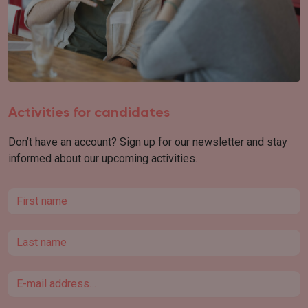
Activities for candidates
Don’t have an account? Sign up for our newsletter and stay
informed about our upcoming activities.
First name
Last name
Email