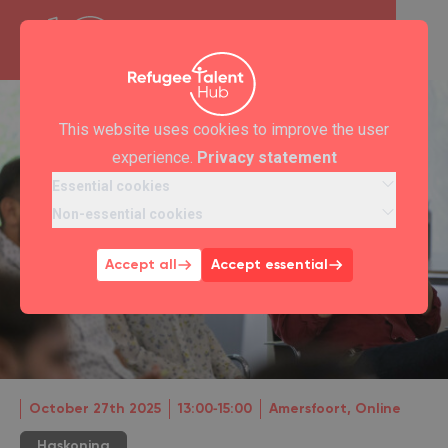
This website uses cookies to improve the user
experience.
Privacy statement
Essential cookies
Non-essential cookies
Accept all
Accept essential
October 27th 2025
13:00‐15:00
Amersfoort, Online
Haskoning