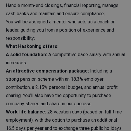
Handle month-end closings, financial reporting, manage
cash banks and maintain and ensure compliance;
You will be assigned a mentor who acts as a coach or
leader, guiding you from a position of experience and
responsibility;
What Haskoning offers:
A solid foundation:
A competitive base salary with annual
increases.
An attractive compensation package:
Including a
strong pension scheme with an 18.3% employer
contribution, a 2.15% personal budget, and annual profit
sharing. You’ll also have the opportunity to purchase
company shares and share in our success.
Work-life balance:
28 vacation days (based on full-time
employment), with the option to purchase an additional
16.5 days per year and to exchange three public holidays