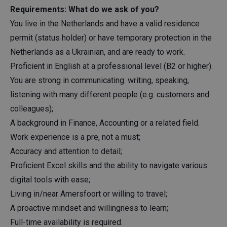
Requirements: What do we ask of you?
You live in the Netherlands and have a valid residence
permit (status holder) or have temporary protection in the
Netherlands as a Ukrainian, and are ready to work.
Proficient in English at a professional level (B2 or higher).
You are strong in communicating: writing, speaking,
listening with many different people (e.g. customers and
colleagues);
A background in Finance, Accounting or a related field.
Work experience is a pre, not a must;
Accuracy and attention to detail;
Proficient Excel skills and the ability to navigate various
digital tools with ease;
Living in/near Amersfoort or willing to travel;
A proactive mindset and willingness to learn;
Full-time availability is required.