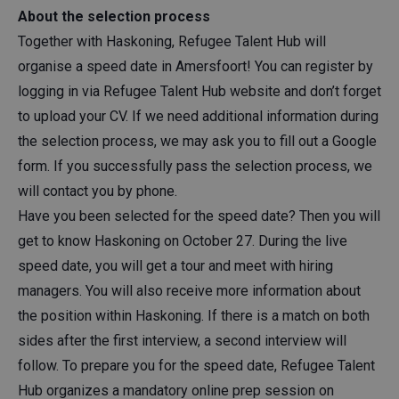
About the selection process
Together with Haskoning, Refugee Talent Hub will
organise a speed date in Amersfoort! You can register by
logging in via Refugee Talent Hub website and don’t forget
to upload your CV. If we need additional information during
the selection process, we may ask you to fill out a Google
form. If you successfully pass the selection process, we
will contact you by phone.
Have you been selected for the speed date? Then you will
get to know Haskoning on October 27. During the live
speed date, you will get a tour and meet with hiring
managers. You will also receive more information about
the position within Haskoning. If there is a match on both
sides after the first interview, a second interview will
follow. To prepare you for the speed date, Refugee Talent
Hub organizes a mandatory online prep session on