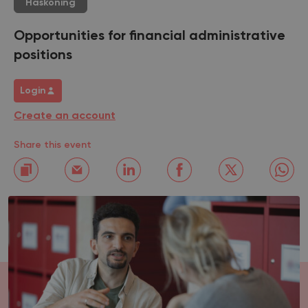
Haskoning
Opportunities for financial administrative
positions
Login
Create an account
Share this event