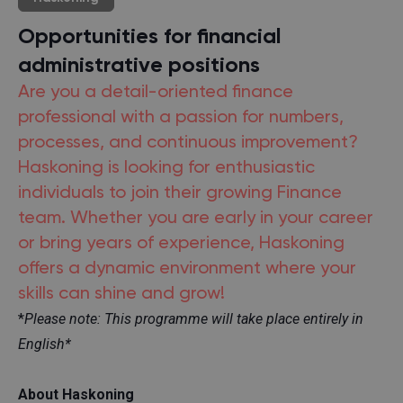
Opportunities for financial
administrative positions
Are you a detail-oriented finance
professional with a passion for numbers,
processes, and continuous improvement?
Haskoning is looking for enthusiastic
individuals to join their growing Finance
team. Whether you are early in your career
or bring years of experience, Haskoning
offers a dynamic environment where your
skills can shine and grow!
*
Please note: This programme will take place entirely in
English*
About Haskoning