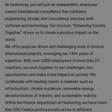
At Haskoning, you will join an independent, employee-
owned international consultancy that combines
engineering, design, and consultancy services with
software and technology. Our mission, "Enhancing Society
Together," drives us to create a positive impact on the
world.
We offer purpose-driven and challenging work in diverse
international projects, leveraging our 140+ years of
expertise. With over 6,800 employees in more than 25
countries, we work together to turn challenges into
opportunities and make a real impact on society. We
collaborate with leading clients in markets such as
infrastructure, climate resilience, renewable energy,
decarbonisation of industry, and sustainable mobility.
Within the finance department at Haskoning, we have more
than 200 Finance professionals active in different