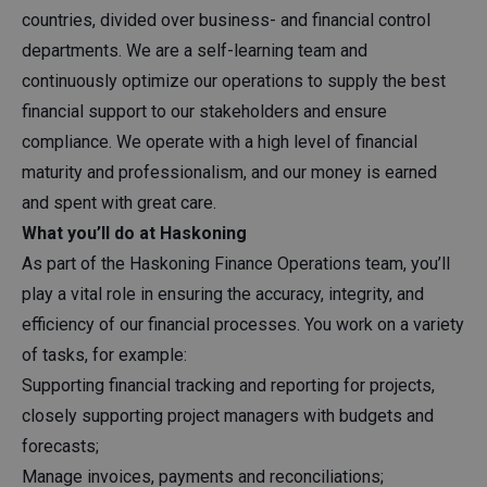
countries, divided over business- and financial control
departments. We are a self-learning team and
continuously optimize our operations to supply the best
financial support to our stakeholders and ensure
compliance. We operate with a high level of financial
maturity and professionalism, and our money is earned
and spent with great care.
What you’ll do at Haskoning
As part of the Haskoning Finance Operations team, you’ll
play a vital role in ensuring the accuracy, integrity, and
efficiency of our financial processes. You work on a variety
of tasks, for example:
Supporting financial tracking and reporting for projects,
closely supporting project managers with budgets and
forecasts;
Manage invoices, payments and reconciliations;