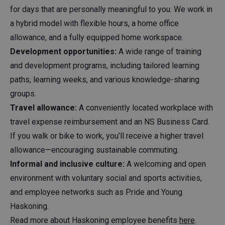
for days that are personally meaningful to you. We work in
a hybrid model with flexible hours, a home office
allowance, and a fully equipped home workspace.
Development opportunities:
A wide range of training
and development programs, including tailored learning
paths, learning weeks, and various knowledge-sharing
groups.
Travel allowance:
A conveniently located workplace with
travel expense reimbursement and an NS Business Card.
If you walk or bike to work, you’ll receive a higher travel
allowance—encouraging sustainable commuting.
Informal and inclusive culture:
A welcoming and open
environment with voluntary social and sports activities,
and employee networks such as Pride and Young
Haskoning.
Read more about Haskoning employee benefits
here
.