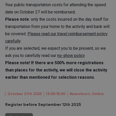
Your public transportation costs for attending the speed
date on October 27 will be reimbursed;
Please note
: only the costs incurred on the day itself for
transportation from your home to the activity and back will
be covered.
Please read our travel reimbursement policy
carefully
If you are selected, we expect you to be present, so we
ask you to carefully read our
no-show policy
Please note! If there are 500% more registrations
than places for the activity, we will close the activity
earlier than mentioned for selection reasons.
October 27th 2025
13:00‐15:00
Amersfoort, Online
Register before September 12th 2025