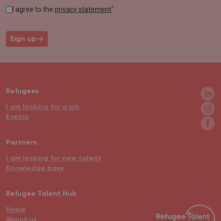
*
I agree to the
privacy statement
Sign up
Refugees
I am looking for a job
Events
Partners
I am looking for new talent
Knowledge base
Refugee Talent Hub
Home
About us