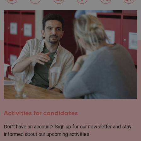
Activities for candidates
Don’t have an account? Sign up for our newsletter and stay
informed about our upcoming activities.