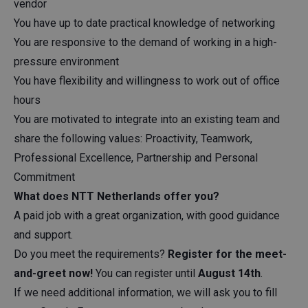
vendor
You have up to date practical knowledge of networking
You are responsive to the demand of working in a high-
pressure environment
You have flexibility and willingness to work out of office
hours
You are motivated to integrate into an existing team and
share the following values: Proactivity, Teamwork,
Professional Excellence, Partnership and Personal
Commitment
What does NTT Netherlands offer you?
A paid job with a great organization, with good guidance
and support.
Do you meet the requirements?
Register for the meet-
and-greet now!
You can register until
August 14th
.
If we need additional information, we will ask you to fill