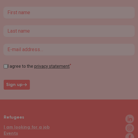
First name
Last name
Email
*
I agree to the
privacy statement
Sign up
Refugees
I am looking for a job
Events