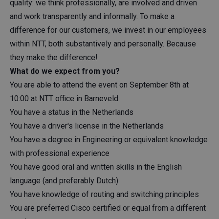
quality: we think professionally, are involved and driven
and work transparently and informally. To make a
difference for our customers, we invest in our employees
within NTT, both substantively and personally. Because
they make the difference!
What do we expect from you?
You are able to attend the event on September 8th at
10:00 at NTT office in Barneveld
You have a status in the Netherlands
You have a driver's license in the Netherlands
You have a degree in Engineering or equivalent knowledge
with professional experience
You have good oral and written skills in the English
language (and preferably Dutch)
You have knowledge of routing and switching principles
You are preferred Cisco certified or equal from a different