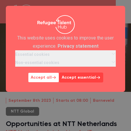
This website uses cookies to improve the user
experience.
Privacy statement
Essential cookies
Non-essential cookies
Accept all
Accept essential
September 8th 2023
Starts at 08:00
Barneveld
NTT Global
Opportunities at NTT Netherlands