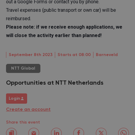
out a Google Forms or contact you by phone.
Travel expenses (public transport or own car) will be
reimbursed.
Please note: if we receive enough applications, we
will close the activity earlier than planned!
September 8th 2023
Starts at 08:00
Barneveld
NTT Global
Opportunities at NTT Netherlands
Login
Create an account
Share this event