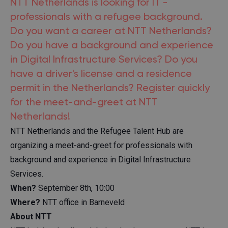
NTT Netherlands is looking for IT -
professionals with a refugee background.
Do you want a career at NTT Netherlands?
Do you have a background and experience
in Digital Infrastructure Services? Do you
have a driver's license and a residence
permit in the Netherlands? Register quickly
for the meet-and-greet at NTT
Netherlands!
NTT Netherlands and the Refugee Talent Hub are
organizing a meet-and-greet for professionals with
background and experience in Digital Infrastructure
Services.
When?
September 8th, 10:00
Where?
NTT office in Barneveld
About NTT