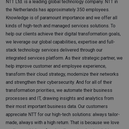
NTT Ltd. is a leading global technology company. NTT in
the Netherlands has approximately 350 employees.
Knowledge is of paramount importance and we offer all
kinds of high-tech and managed services solutions. To
help our clients achieve their digital transformation goals,
we leverage our global capabilities, expertise and full-
stack technology services delivered through our
integrated services platform. As their strategic partner, we
help improve customer and employee experience,
transform their cloud strategy, modernize their networks
and strengthen their cybersecurity. And for all of their
transformation priorities, we automate their business
processes and IT, drawing insights and analytics from
their most important business data. Our customers
appreciate NTT for our high-tech solutions: always tailor-
made, always with a high return. That is because we love