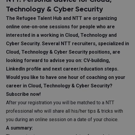
Technology & Cyber Security
The Refugee Talent Hub and
NTT
are organizing
online one-on-one sessions for people who are
interested in a working in Cloud, Technology and
Cyber Security. Several NTT recruiters, specialized in
Cloud, Technology & Cyber Security positions, are
looking forward to advise you on: CV-building,
LinkedIn profile and next career/education steps.
Would you like to have one hour of coaching on your
career in Cloud, Technology & Cyber Security?
Subscribe now!
After your registration you will be matched to a NTT
professional who will share all his/her tips & tricks with
you during an online session on a date of your choice.
A summary: