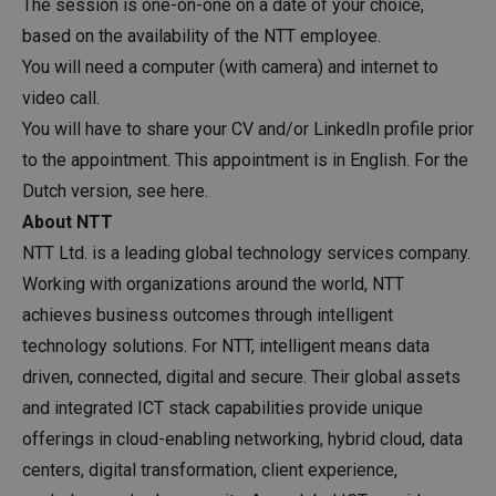
The session is one-on-one on a date of your choice,
based on the availability of the NTT employee.
You will need a computer (with camera) and internet to
video call.
You will have to share your CV and/or LinkedIn profile prior
to the appointment. This appointment is in English. For the
Dutch version, see here.
About NTT
NTT
Ltd. is a leading global technology services company.
Working with organizations around the world, NTT
achieves business outcomes through intelligent
technology solutions. For NTT, intelligent means data
driven, connected, digital and secure. Their global assets
and integrated ICT stack capabilities provide unique
offerings in cloud-enabling networking, hybrid cloud, data
centers, digital transformation, client experience,