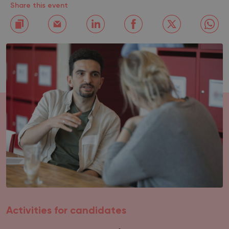
Share this event
Activities for candidates