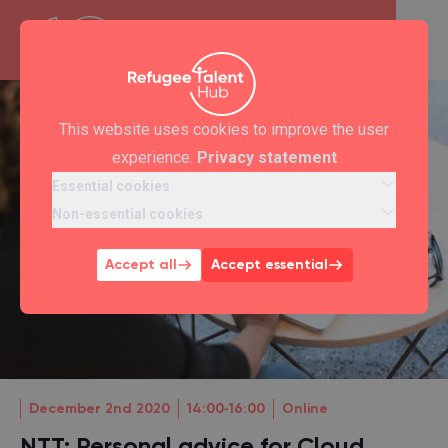
This website uses cookies to improve the user
experience.
Privacy statement
Essential cookies
Non-essential cookies
Accept all
Accept essential
December 2nd 2020
14:00‐16:00
Online
NTT: Personal advice for Cloud,