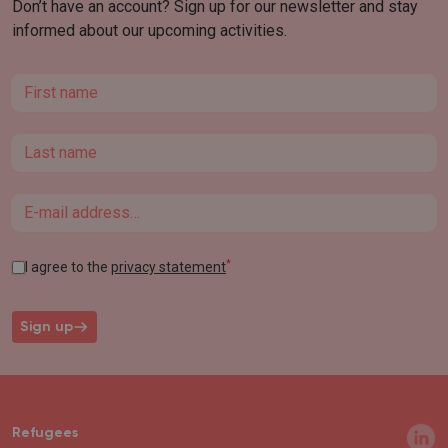
Don’t have an account? Sign up for our newsletter and stay
informed about our upcoming activities.
First name
Last name
Email
*
I agree to the
privacy statement
Sign up
Refugees