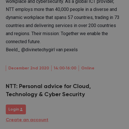
workplace and cybersecurity. As a global ICT provider,
NTT employs more than 40,000 people in a diverse and
dynamic workplace that spans 57 countries, trading in 73
countries and delivering services in over 200 countries
and regions. Their mission: Together we enable the
connected future.
Beeld_ @divinetechygirl van pexels
December 2nd 2020
14:00‐16:00
Online
NTT: Personal advice for Cloud,
Technology & Cyber Security
Login
Create an account