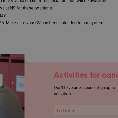
 to NS. A maximum of four kickstart jobs will be available
ews at NS for these positions.
ts?
2025. Make sure your CV has been uploaded to our system.
Activities for ca
Don’t have an account? Sign up for
activities.
First name