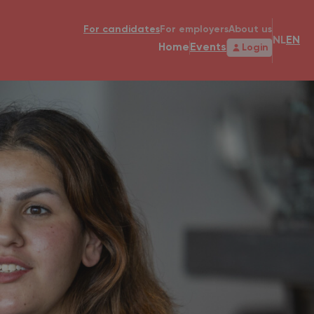
For candidates
For employers
About us
NL
EN
Home
Events
Login