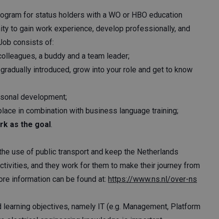
rogram for status holders with a WO or HBO education
ity to gain work experience, develop professionally, and
 Job consists of:
colleagues, a buddy and a team leader;
gradually introduced, grow into your role and get to know
rsonal development;
lace in combination with business language training;
rk as the goal
.
 the use of public transport and keep the Netherlands
activities, and they work for them to make their journey from
ore information can be found at:
https://www.ns.nl/over-ns
nd learning objectives, namely IT (e.g. Management, Platform