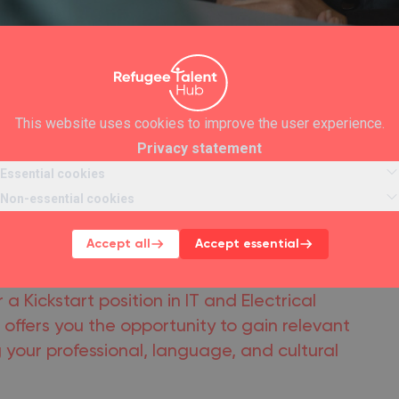
This website uses cookies to improve the user experience.
Privacy statement
Essential cookies
Non-essential cookies
 IT and Electrical
Accept all
Accept essential
ions
 a Kickstart position in IT and Electrical
offers you the opportunity to gain relevant
 your professional, language, and cultural