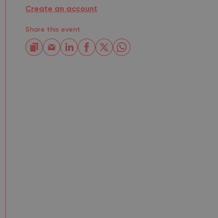
Create an account
Share this event