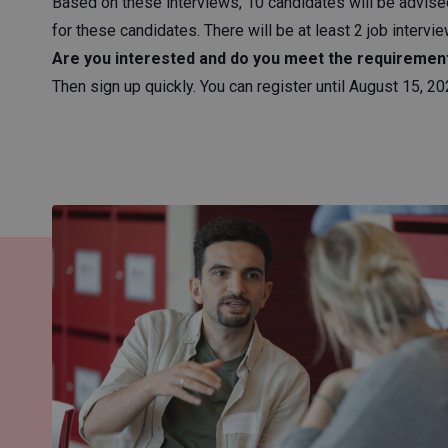
Based on these interviews, 10 candidates will be advised
for these candidates. There will be at least 2 job intervi
Are you interested and do you meet the requiremen
Then sign up quickly. You can register until August 15, 