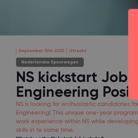
September 15th 2025
Utrecht
Nederlandse Spoorwegen
NS kickstart Job -
Engineering Posit
NS is looking for enthusiastic candidates for
Engineering! This unique one-year program 
work experience within NS while developing
skills in te same time.