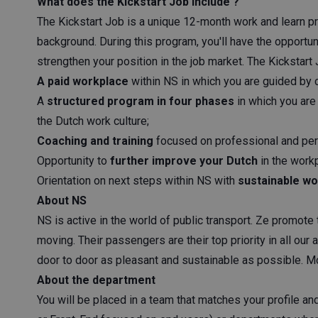
What does the Kickstart Job include ?
The Kickstart Job is a unique 12-month work and learn p
background. During this program, you'll have the opportun
strengthen your position in the job market. The Kickstart
A paid workplace
within NS in which you are guided by 
A
structured program in four phases
in which you are 
the Dutch work culture;
Coaching and training
focused on professional and pe
Opportunity to
further improve your Dutch
in the workp
Orientation on next steps within NS with
sustainable wo
About NS
NS is active in the world of public transport. Ze promote
moving. Their passengers are their top priority in all our 
door to door as pleasant and sustainable as possible. M
About the department
You will be placed in a team that matches your profile a