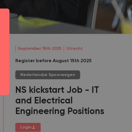
September 15th 2025
Utrecht
Register before August 15th 2025
Nederlandse Spoorwegen
NS kickstart Job - IT
and Electrical
Engineering Positions
Login