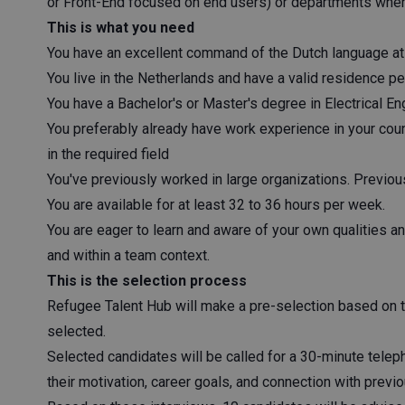
or Front-End focused on end users) or departments where
This is what you need
You have an excellent command of the Dutch language at l
You live in the Netherlands and have a valid residence per
You have a Bachelor's or Master's degree in Electrical Eng
You preferably already have work experience in your coun
in the required field
You've previously worked in large organizations. Previous 
You are available for at least 32 to 36 hours per week.
You are eager to learn and aware of your own qualities a
and within a team context.
This is the selection process
Refugee Talent Hub will make a pre-selection based on 
selected.
Selected candidates will be called for a 30-minute telep
their motivation, career goals, and connection with prev