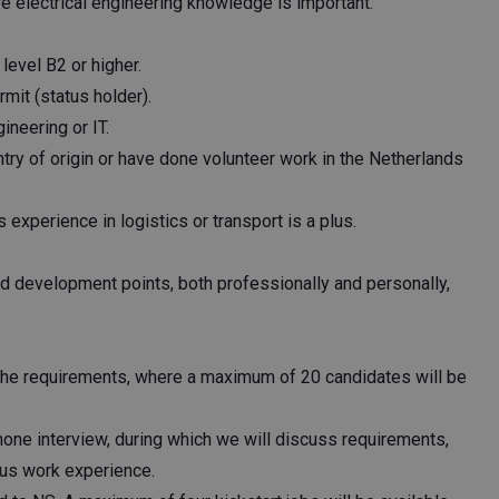
 electrical engineering knowledge is important.
evel B2 or higher.
mit (status holder).
ineering or IT.
try of origin or have done volunteer work in the Netherlands
experience in logistics or transport is a plus.
nd development points, both professionally and personally,
the requirements, where a maximum of 20 candidates will be
hone interview, during which we will discuss requirements,
ious work experience.