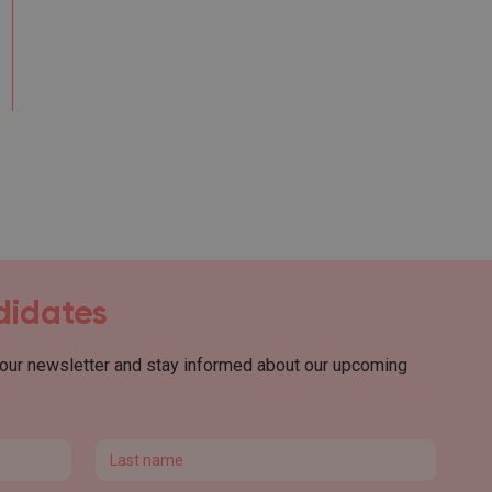
ndidates
 our newsletter and stay informed about our upcoming
Last name