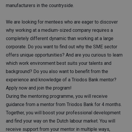
manufacturers in the countryside.
We are looking for mentees who are eager to discover
why working at a medium-sized company requires a
completely different dynamic than working at a large
corporate. Do you want to find out why the SME sector
offers unique opportunities? And are you curious to learn
which work environment best suits your talents and
background? Do you also want to benefit from the
experience and knowledge of a Triodos Bank mentor?
Apply now and join the program!
During the mentoring programme, you will receive
guidance from a mentor from Triodos Bank for 4 months.
Together, you will boost your professional development
and find your way on the Dutch labour market. You will
receive support from your mentor in multiple ways,