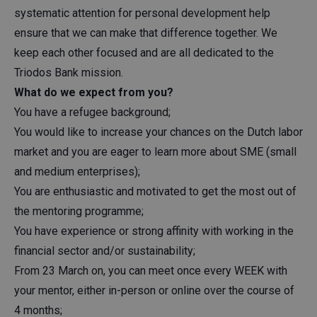
systematic attention for personal development help
ensure that we can make that difference together. We
keep each other focused and are all dedicated to the
Triodos Bank mission.
What do we expect from you?
You have a refugee background;
You would like to increase your chances on the Dutch labor
market and you are eager to learn more about SME (small
and medium enterprises);
You are enthusiastic and motivated to get the most out of
the mentoring programme;
You have experience or strong affinity with working in the
financial sector and/or sustainability;
From 23 March on, you can meet once every WEEK with
your mentor, either in-person or online over the course of
4 months;