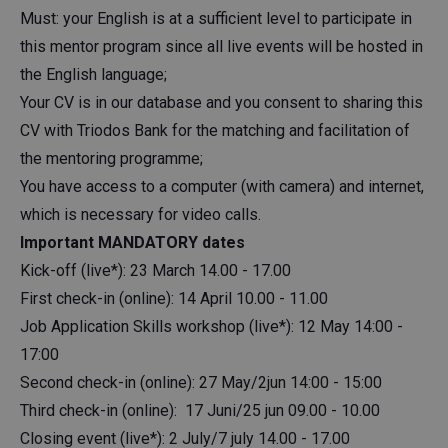
Must: your English is at a sufficient level to participate in
this mentor program since all live events will be hosted in
the English language;
Your CV is in our database and you consent to sharing this
CV with Triodos Bank for the matching and facilitation of
the mentoring programme;
You have access to a computer (with camera) and internet,
which is necessary for video calls.
Important MANDATORY dates
Kick-off (live*): 23 March 14.00 - 17.00
First check-in (online): 14 April 10.00 - 11.00
Job Application Skills workshop (live*): 12 May 14:00 -
17:00
Second check-in (online): 27 May/2jun 14:00 - 15:00
Third check-in (online): 17 Juni/25 jun 09.00 - 10.00
Closing event (live*): 2 July/7 july 14.00 - 17.00