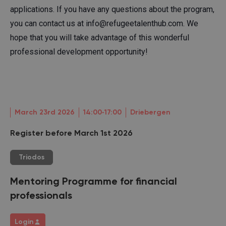
applications. If you have any questions about the program,
you can contact us at info@refugeetalenthub.com. We
hope that you will take advantage of this wonderful
professional development opportunity!
March 23rd 2026
14:00‐17:00
Driebergen
Register before March 1st 2026
Triodos
Mentoring Programme for financial
professionals
Login