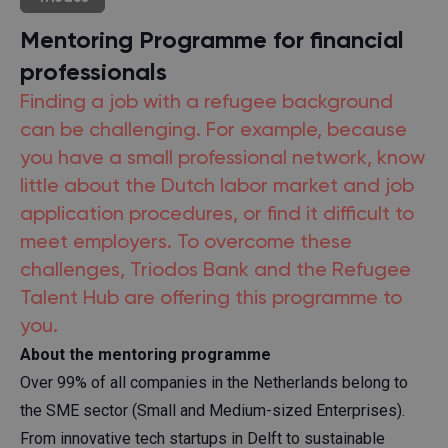
Mentoring Programme for financial
professionals
Finding a job with a refugee background
can be challenging. For example, because
you have a small professional network, know
little about the Dutch labor market and job
application procedures, or find it difficult to
meet employers. To overcome these
challenges, Triodos Bank and the Refugee
Talent Hub are offering this programme to
you.
About the mentoring programme
Over 99% of all companies in the Netherlands belong to
the SME sector (Small and Medium-sized Enterprises).
From innovative tech startups in Delft to sustainable