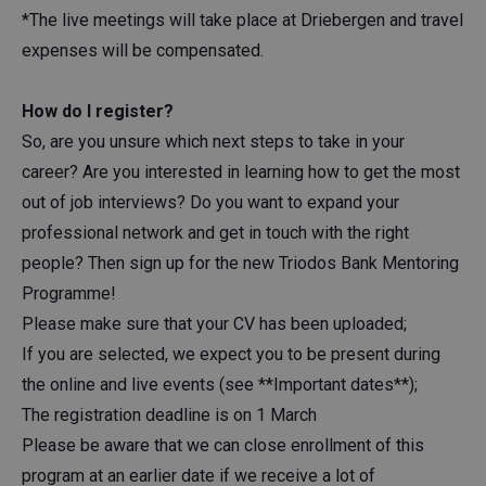
*The live meetings will take place at Driebergen and travel
expenses will be compensated.
How do I register?
So, are you unsure which next steps to take in your
career? Are you interested in learning how to get the most
out of job interviews? Do you want to expand your
professional network and get in touch with the right
people? Then sign up for the new Triodos Bank Mentoring
Programme!
Please make sure that your CV has been uploaded;
If you are selected, we expect you to be present during
the online and live events (see **Important dates**);
The registration deadline is on 1 March
Please be aware that we can close enrollment of this
program at an earlier date if we receive a lot of