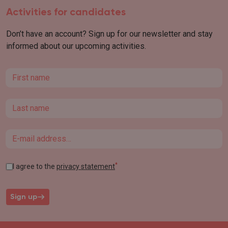
Activities for candidates
Don’t have an account? Sign up for our newsletter and stay
informed about our upcoming activities.
First name
Last name
Email
*
I agree to the
privacy statement
Sign up