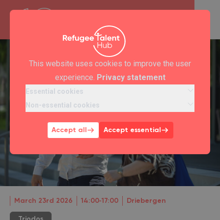
This website uses cookies to improve the user
experience.
Privacy statement
Essential cookies
Non-essential cookies
Accept all
Accept essential
March 23rd 2026
14:00‐17:00
Driebergen
Triodos