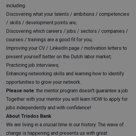
including:
Discovering what your talents / ambitions / competencies
/ skills / development points are;
Discovering which careers / jobs / sectors / companies /
courses / trainings are a good fit for you;
Improving your CV / LinkedIn page / motivation letters to
present yourself better on the Dutch labor market;
Practicing job interviews;
Enhancing networking skills and learning how to identify
opportunities to grow your network.
Please note
: the mentor program doesn't guarantee a job.
Together with your mentor you will learn HOW to apply for
jobs independently and with confidence!
About Triodos Bank
We are living in a crucial time in our history. The wave of
change is happening and presents us with great