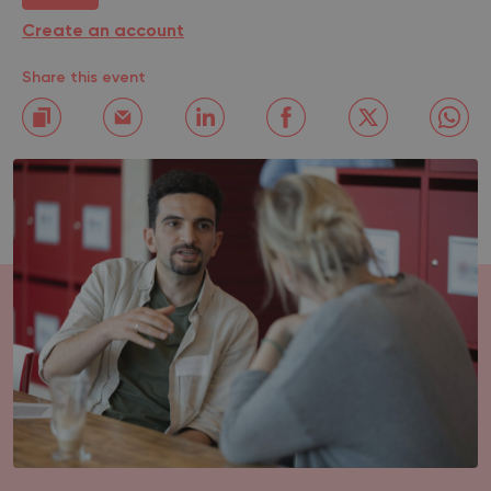
Create an account
Share this event