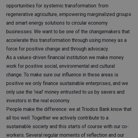
opportunities for systemic transformation: from
regenerative agriculture, empowering marginalized groups
and smart energy solutions to circular economy
businesses. We want to be one of the changemakers that
accelerate this transformation through using money as a
force for positive change and through advocacy.​
As a values-driven financial institution we make money
work for positive social, environmental and cultural
change. To make sure our influence in these areas is
positive we only finance sustainable enterprises, and we
only use the ‘real’ money entrusted to us by savers and
investors in the real economy.​
People make the difference: we at Triodos Bank know that
all too well. Together we actively contribute to a
sustainable society and this starts of course with our co-
workers. Several regular moments of reflection and our