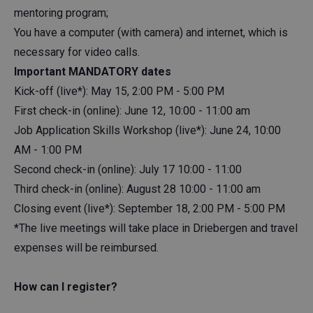
mentoring program;
You have a computer (with camera) and internet, which is
necessary for video calls.
Important MANDATORY dates
Kick-off (live*): May 15, 2:00 PM - 5:00 PM
First check-in (online): June 12, 10:00 - 11:00 am
Job Application Skills Workshop (live*): June 24, 10:00
AM - 1:00 PM
Second check-in (online): July 17 10:00 - 11:00
Third check-in (online): August 28 10:00 - 11:00 am
Closing event (live*): September 18, 2:00 PM - 5:00 PM
*The live meetings will take place in Driebergen and travel
expenses will be reimbursed.
How can I register?