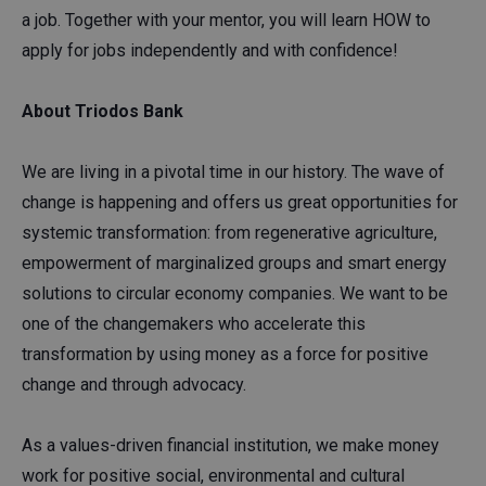
a job. Together with your mentor, you will learn HOW to
apply for jobs independently and with confidence!
About Triodos Bank
We are living in a pivotal time in our history. The wave of
change is happening and offers us great opportunities for
systemic transformation: from regenerative agriculture,
empowerment of marginalized groups and smart energy
solutions to circular economy companies. We want to be
one of the changemakers who accelerate this
transformation by using money as a force for positive
change and through advocacy.
As a values-driven financial institution, we make money
work for positive social, environmental and cultural