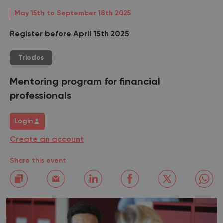
May 15th to September 18th 2025
Register before April 15th 2025
Triodos
Mentoring program for financial
professionals
Login
Create an account
Share this event