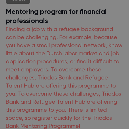
Mentoring program for financial
professionals
Finding a job with a refugee background
can be challenging. For example, because
you have a small professional network, know
little about the Dutch labor market and job
application procedures, or find it difficult to
meet employers. To overcome these
challenges, Triodos Bank and Refugee
Talent Hub are offering this programme to
you. To overcome these challenges, Triodos
Bank and Refugee Talent Hub are offering
this programme to you. There is limited
space, so register quickly for the Triodos
Bank Mentoring Programme!