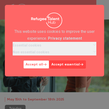
This website uses cookies to improve the user
experience.
Privacy statement
Essential cookies
Non-essential cookies
Accept all
Accept essential
May 15th to September 18th 2025
Triodos