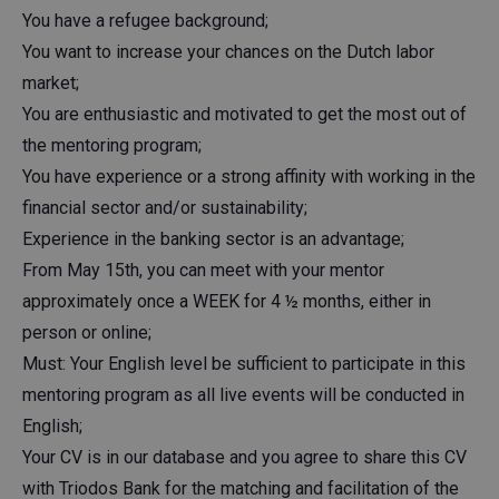
You have a refugee background;
You want to increase your chances on the Dutch labor
market;
You are enthusiastic and motivated to get the most out of
the mentoring program;
You have experience or a strong affinity with working in the
financial sector and/or sustainability;
Experience in the banking sector is an advantage;
From May 15th, you can meet with your mentor
approximately once a WEEK for 4 ½ months, either in
person or online;
Must: Your English level be sufficient to participate in this
mentoring program as all live events will be conducted in
English;
Your CV is in our database and you agree to share this CV
with Triodos Bank for the matching and facilitation of the