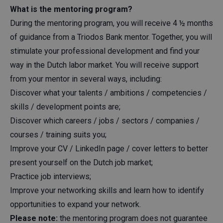
What is the mentoring program?
During the mentoring program, you will receive 4 ½ months
of guidance from a Triodos Bank mentor. Together, you will
stimulate your professional development and find your
way in the Dutch labor market. You will receive support
from your mentor in several ways, including:
Discover what your talents / ambitions / competencies /
skills / development points are;
Discover which careers / jobs / sectors / companies /
courses / training suits you;
Improve your CV / LinkedIn page / cover letters to better
present yourself on the Dutch job market;
Practice job interviews;
Improve your networking skills and learn how to identify
opportunities to expand your network.
Please note:
the mentoring program does not guarantee