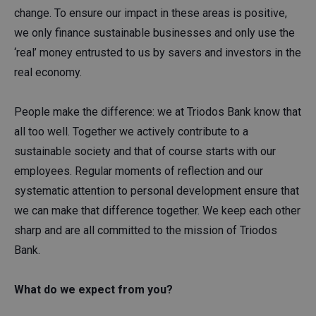
change. To ensure our impact in these areas is positive,
we only finance sustainable businesses and only use the
‘real’ money entrusted to us by savers and investors in the
real economy.
People make the difference: we at Triodos Bank know that
all too well. Together we actively contribute to a
sustainable society and that of course starts with our
employees. Regular moments of reflection and our
systematic attention to personal development ensure that
we can make that difference together. We keep each other
sharp and are all committed to the mission of Triodos
Bank.
What do we expect from you?