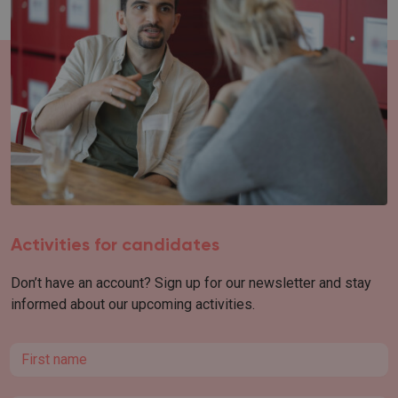
Activities for candidates
Don’t have an account? Sign up for our newsletter and stay
informed about our upcoming activities.
First name