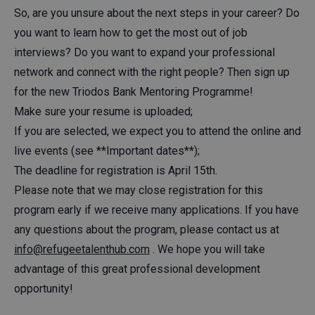
So, are you unsure about the next steps in your career? Do
you want to learn how to get the most out of job
interviews? Do you want to expand your professional
network and connect with the right people? Then sign up
for the new Triodos Bank Mentoring Programme!
Make sure your resume is uploaded;
If you are selected, we expect you to attend the online and
live events (see **Important dates**);
The deadline for registration is April 15th.
Please note that we may close registration for this
program early if we receive many applications. If you have
any questions about the program, please contact us at
info@refugeetalenthub.com
. We hope you will take
advantage of this great professional development
opportunity!