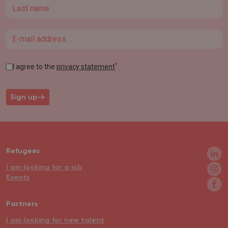
Last name
Email
*
I agree to the
privacy statement
Sign up
Refugees
I am looking for a job
Events
Partners
I am looking for new talent