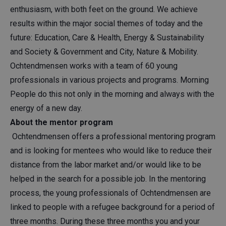
enthusiasm, with both feet on the ground. We achieve
results within the major social themes of today and the
future: Education, Care & Health, Energy & Sustainability
and Society & Government and City, Nature & Mobility.
Ochtendmensen works with a team of 60 young
professionals in various projects and programs. Morning
People do this not only in the morning and always with the
energy of a new day.
About the mentor program
Ochtendmensen offers a professional mentoring program
and is looking for mentees who would like to reduce their
distance from the labor market and/or would like to be
helped in the search for a possible job. In the mentoring
process, the young professionals of Ochtendmensen are
linked to people with a refugee background for a period of
three months. During these three months you and your