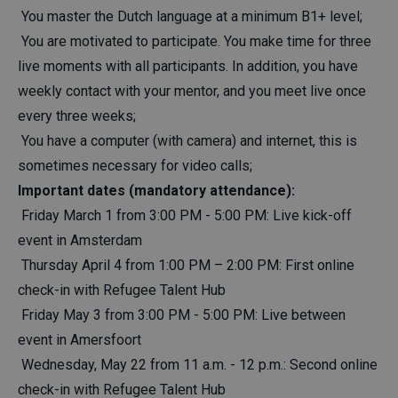
You master the Dutch language at a minimum B1+ level;
You are motivated to participate. You make time for three
live moments with all participants. In addition, you have
weekly contact with your mentor, and you meet live once
every three weeks;
You have a computer (with camera) and internet, this is
sometimes necessary for video calls;
Important dates (mandatory attendance):
Friday March 1 from 3:00 PM - 5:00 PM: Live kick-off
event in Amsterdam
Thursday April 4 from 1:00 PM – 2:00 PM: First online
check-in with Refugee Talent Hub
Friday May 3 from 3:00 PM - 5:00 PM: Live between
event in Amersfoort
Wednesday, May 22 from 11 a.m. - 12 p.m.: Second online
check-in with Refugee Talent Hub