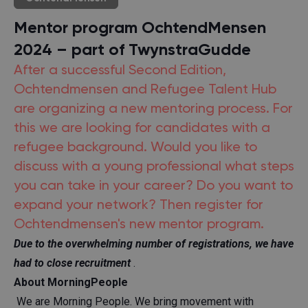
Mentor program OchtendMensen
2024 – part of TwynstraGudde
After a successful Second Edition,
Ochtendmensen and Refugee Talent Hub
are organizing a new mentoring process. For
this we are looking for candidates with a
refugee background. Would you like to
discuss with a young professional what steps
you can take in your career? Do you want to
expand your network? Then register for
Ochtendmensen's new mentor program.
Due to the overwhelming number of registrations, we have
had to close recruitment
.
About MorningPeople
We are Morning People. We bring movement with