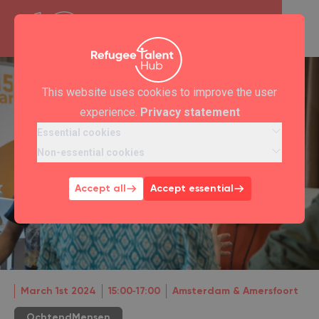
This website uses cookies to improve the user
experience.
Privacy statement
Essential cookies
Non-essential cookies
Accept all
Accept essential
March 1st 2024
15:00‐17:00
Amsterdam & Amersfoort
OchtendMensen