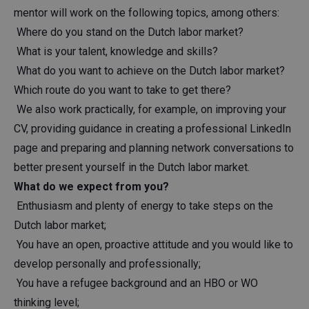
mentor will work on the following topics, among others:
Where do you stand on the Dutch labor market?
What is your talent, knowledge and skills?
What do you want to achieve on the Dutch labor market?
Which route do you want to take to get there?
We also work practically, for example, on improving your
CV, providing guidance in creating a professional LinkedIn
page and preparing and planning network conversations to
better present yourself in the Dutch labor market.
What do we expect from you?
Enthusiasm and plenty of energy to take steps on the
Dutch labor market;
You have an open, proactive attitude and you would like to
develop personally and professionally;
You have a refugee background and an HBO or WO
thinking level;