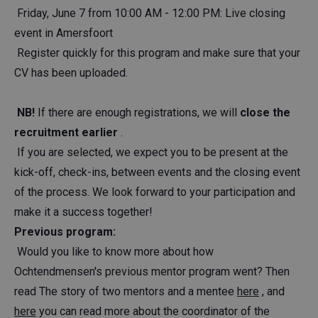
Friday, June 7 from 10:00 AM - 12:00 PM: Live closing
event in Amersfoort
Register quickly for this program and make sure that your
CV has been uploaded.
NB!
If there are enough registrations, we will
close the
recruitment earlier
.
If you are selected, we expect you to be present at the
kick-off, check-ins, between events and the closing event
of the process. We look forward to your participation and
make it a success together!
Previous program:
Would you like to know more about how
Ochtendmensen's previous mentor program went? Then
read The story of two mentors and a mentee
here
, and
here
you can read more about the coordinator of the