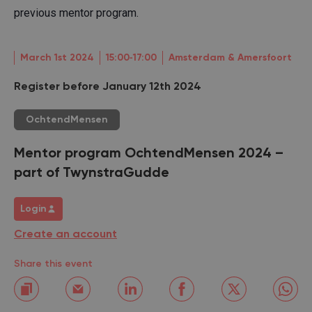
previous mentor program.
March 1st 2024
15:00‐17:00
Amsterdam & Amersfoort
Register before January 12th 2024
OchtendMensen
Mentor program OchtendMensen 2024 –
part of TwynstraGudde
Login
Create an account
Share this event