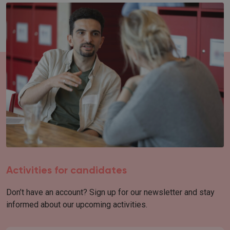
Activities for candidates
Don’t have an account? Sign up for our newsletter and stay
informed about our upcoming activities.