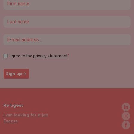
First name
Last name
Email
*
I agree to the
privacy statement
Sign up
Refugees
I am looking for a job
Events