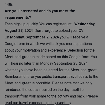
14th.
Are you interested and do you meet the
requirements?
Then sign up quickly. You can register until
Wednesday,
August 28, 2024
. Don't forget to upload your CV.
On
Monday, September 2, 2024
you will receive a
Google form in which we will ask you more questions
about your motivation and experience. Selection for the
Meet-and-greet is made based on this Google form. You
will hear no later than Monday September 23, 2024
whether you have been selected for the Meet-and-greet.
Reimbursment for you public transport travel costs to the
Meet-and-greet is possible. Please note that we only
reimburse the costs incurred on the day itself for
transport from your home to the activity and back.
Please
read our travel expenses policy carefully
.