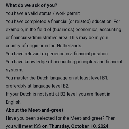
What do we ask of you?
You have a valid status / work permit.
You have completed a financial (or related) education. For
example, in the field of (business) economics, accounting
or financial-administrative area. This may be in your
country of origin or in the Netherlands.
You have relevant experience in a financial position.
You have knowledge of accounting principles and financial
systems.
You master the Dutch language on at least level B1,
preferably at language level B2.
If your Dutch is not (yet) at B2 level, you are fluent in
English.
About the Meet-and-greet
Have you been selected for the Meet-and-greet? Then
you will meet ISS
on Thursday, October 10, 2024
.