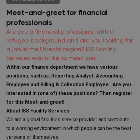
Meet-and-greet for financial
professionals
Are you a financial professional with a
refugee background and are you looking for
a job in the Utrecht region? ISS Facility
Services would like to meet you!
Within our finance department we have various
positions, such as:
Reporting Analyst, Accounting
Employee
and
Billing & Collection Employee
. Are you
interested in (one of) these positions? Then register
for this Meet-and-greet!
About ISS Facility Services
We are a global facilities service provider and contribute
to a working environment in which people can be the best
versions of themselves.