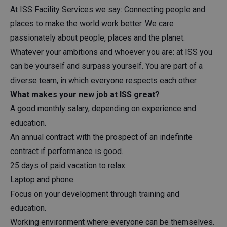
At ISS Facility Services we say: Connecting people and
places to make the world work better. We care
passionately about people, places and the planet.
Whatever your ambitions and whoever you are: at ISS you
can be yourself and surpass yourself. You are part of a
diverse team, in which everyone respects each other.
What makes your new job at ISS great?
A good monthly salary, depending on experience and
education.
An annual contract with the prospect of an indefinite
contract if performance is good.
25 days of paid vacation to relax.
Laptop and phone.
Focus on your development through training and
education.
Working environment where everyone can be themselves.