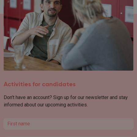
Activities for candidates
Don’t have an account? Sign up for our newsletter and stay
informed about our upcoming activities.
First name