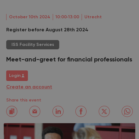
October 10th 2024
10:00‐13:00
Utrecht
Register before August 28th 2024
ISS Facility Services
Meet-and-greet for financial professionals
Login
Create an account
Share this event