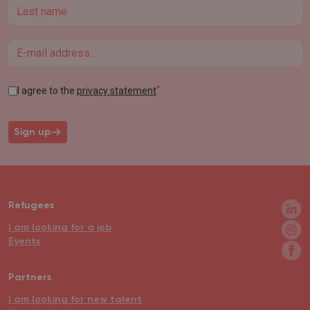
Last name
Email
*
I agree to the
privacy statement
Sign up
Refugees
I am looking for a job
Events
Partners
I am looking for new talent