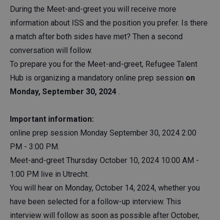
During the Meet-and-greet you will receive more
information about ISS and the position you prefer. Is there
a match after both sides have met? Then a second
conversation will follow.
To prepare you for the Meet-and-greet, Refugee Talent
Hub is organizing a mandatory online prep session
on
Monday, September 30, 2024
.
Important information:
online prep session Monday September 30, 2024 2:00
PM - 3:00 PM.
Meet-and-greet Thursday October 10, 2024 10:00 AM -
1:00 PM live in Utrecht.
You will hear on Monday, October 14, 2024, whether you
have been selected for a follow-up interview. This
interview will follow as soon as possible after October,