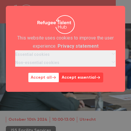
This website uses cookies to improve the user
experience.
Privacy statement
Essential cookies
Non-essential cookies
Accept all
Accept essential
October 10th 2024
10:00‐13:00
Utrecht
ISS Facility Services