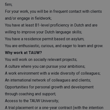
firm;
For your work, you will be in frequent contact with clients
and/or engage in fieldwork;
You have at least B1-level proficiency in Dutch and are
willing to improve your Dutch language skills;
You have a residence permit based on asylum;
You are enthusiastic, curious, and eager to learn and grow.
Why work at TAUW?
You will work on socially relevant projects;
A culture where you can pursue your ambitions;
A work environment with a wide diversity of colleagues;
An international network of colleagues and clients;
Opportunities for personal growth and development
through coaching and support;
Access to the TAUW University;
A trial placement or a one-year contract (with the intention