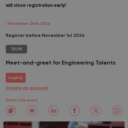
will close registration early!
November 26th 2024
Register before November 1st 2024
TAUW
Meet-and-greet for Engineering Talents
Login
Create an account
Share this event