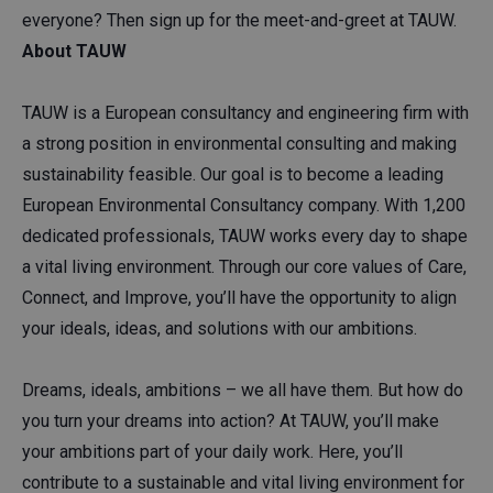
everyone? Then sign up for the meet-and-greet at TAUW.
About TAUW
TAUW is a European consultancy and engineering firm with
a strong position in environmental consulting and making
sustainability feasible. Our goal is to become a leading
European Environmental Consultancy company. With 1,200
dedicated professionals, TAUW works every day to shape
a vital living environment. Through our core values of Care,
Connect, and Improve, you’ll have the opportunity to align
your ideals, ideas, and solutions with our ambitions.
Dreams, ideals, ambitions – we all have them. But how do
you turn your dreams into action? At TAUW, you’ll make
your ambitions part of your daily work. Here, you’ll
contribute to a sustainable and vital living environment for