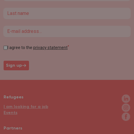
Last name
Email
*
I agree to the
privacy statement
Sign up
Refugees
I am looking for a job
Events
Partners