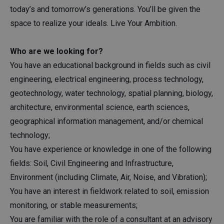
today’s and tomorrow’s generations. You’ll be given the
space to realize your ideals. Live Your Ambition.
Who are we looking for?
You have an educational background in fields such as civil
engineering, electrical engineering, process technology,
geotechnology, water technology, spatial planning, biology,
architecture, environmental science, earth sciences,
geographical information management, and/or chemical
technology;
You have experience or knowledge in one of the following
fields: Soil, Civil Engineering and Infrastructure,
Environment (including Climate, Air, Noise, and Vibration);
You have an interest in fieldwork related to soil, emission
monitoring, or stable measurements;
You are familiar with the role of a consultant at an advisory