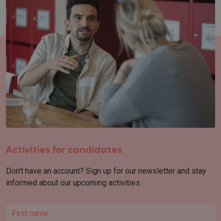
Activities for candidates
Don’t have an account? Sign up for our newsletter and stay
informed about our upcoming activities.
First name