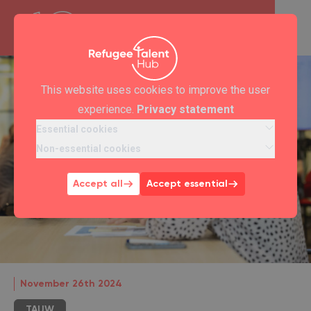
This website uses cookies to improve the user
experience.
Privacy statement
Essential cookies
Non-essential cookies
Accept all
Accept essential
November 26th 2024
TAUW