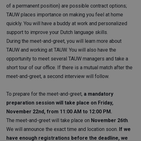
of a permanent position) are possible contract options;
TAUW places importance on making you feel at home
quickly. You will have a buddy at work and personalized
support to improve your Dutch language skills.
During the meet-and-greet, you will learn more about
TAUW and working at TAUW. You will also have the
opportunity to meet several TAUW managers and take a
short tour of our office. If there is a mutual match after the
meet-and-greet, a second interview will follow.
To prepare for the meet-and-greet,
a mandatory
preparation session will take place on Friday,
November 22nd, from 11:00 AM to 12:00 PM.
The meet-and-greet will take place on
November 26th
.
We will announce the exact time and location soon.
If we
have enough registrations before the deadline, we