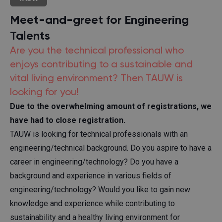
Meet-and-greet for Engineering
Talents
Are you the technical professional who
enjoys contributing to a sustainable and
vital living environment? Then TAUW is
looking for you!
Due to the overwhelming amount of registrations, we
have had to close registration.
TAUW is looking for technical professionals with an
engineering/technical background. Do you aspire to have a
career in engineering/technology? Do you have a
background and experience in various fields of
engineering/technology? Would you like to gain new
knowledge and experience while contributing to
sustainability and a healthy living environment for