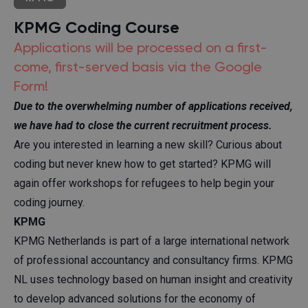
KPMG Coding Course
Applications will be processed on a first-
come, first-served basis via the Google
Form!
Due to the overwhelming number of applications received,
we have had to close the current recruitment process.
Are you interested in learning a new skill? Curious about
coding but never knew how to get started? KPMG will
again offer workshops for refugees to help begin your
coding journey.
KPMG
KPMG Netherlands is part of a large international network
of professional accountancy and consultancy firms. KPMG
NL uses technology based on human insight and creativity
to develop advanced solutions for the economy of