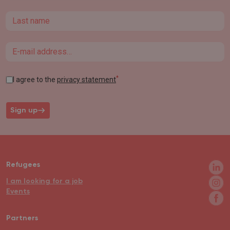
Last name
Email
*
I agree to the
privacy statement
Sign up
Refugees
I am looking for a job
Events
Partners