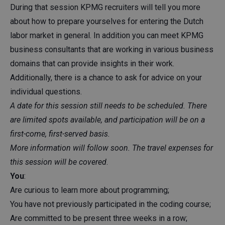
During that session KPMG recruiters will tell you more
about how to prepare yourselves for entering the Dutch
labor market in general. In addition you can meet KPMG
business consultants that are working in various business
domains that can provide insights in their work.
Additionally, there is a chance to ask for advice on your
individual questions.
A date for this session still needs to be scheduled. There
are limited spots available, and participation will be on a
first-come, first-served basis.
More information will follow soon. The travel expenses for
this session will be covered
.
You
:
Are curious to learn more about programming;
You have not previously participated in the coding course;
Are committed to be present three weeks in a row;