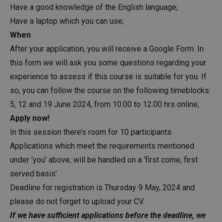
Have a good knowledge of the English language;
Have a laptop which you can use;
When
After your application, you will receive a Google Form. In
this form we will ask you some questions regarding your
experience to assess if this course is suitable for you. If
so, you can follow the course on the following timeblocks:
5, 12 and 19 June 2024, from 10.00 to 12.00 hrs online;
Apply now!
In this session there’s room for 10 participants.
Applications which meet the requirements mentioned
under ‘you’ above, will be handled on a ‘first come, first
served basis’.
Deadline for registration is Thursday 9 May, 2024 and
please do not forget to upload your CV.
If we have sufficient applications before the deadline, we