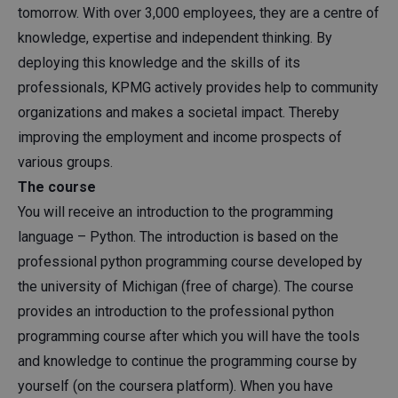
tomorrow. With over 3,000 employees, they are a centre of
knowledge, expertise and independent thinking. By
deploying this knowledge and the skills of its
professionals, KPMG actively provides help to community
organizations and makes a societal impact. Thereby
improving the employment and income prospects of
various groups.
The course
You will receive an introduction to the programming
language – Python. The introduction is based on the
professional python programming course developed by
the university of Michigan (free of charge). The course
provides an introduction to the professional python
programming course after which you will have the tools
and knowledge to continue the programming course by
yourself (on the coursera platform). When you have