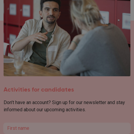
Activities for candidates
Don’t have an account? Sign up for our newsletter and stay
informed about our upcoming activities.
First name