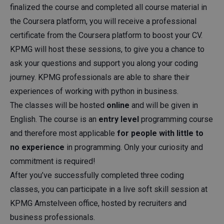
finalized the course and completed all course material in
the Coursera platform, you will receive a professional
certificate from the Coursera platform to boost your CV.
KPMG will host these sessions, to give you a chance to
ask your questions and support you along your coding
journey. KPMG professionals are able to share their
experiences of working with python in business.
The classes will be hosted
online
and will be given in
English. The course is an
entry level
programming course
and therefore most applicable
for people with little to
no experience
in programming. Only your curiosity and
commitment is required!
After you’ve successfully completed three coding
classes, you can participate in a live soft skill session at
KPMG Amstelveen office, hosted by recruiters and
business professionals.