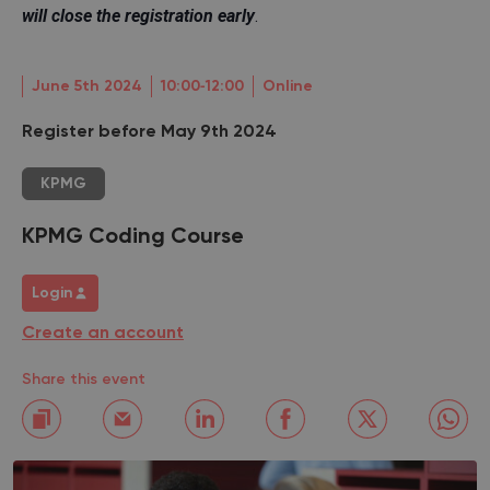
will close the registration early
.
June 5th 2024
10:00‐12:00
Online
Register before May 9th 2024
KPMG
KPMG Coding Course
Login
Create an account
Share this event