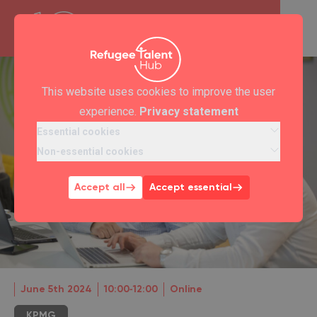
This website uses cookies to improve the user
experience.
Privacy statement
Essential cookies
Non-essential cookies
Accept all
Accept essential
June 5th 2024
10:00‐12:00
Online
KPMG