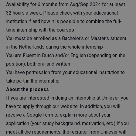
Availability for 6 months from Aug/Sep 2024 for at least
32 hours a week. Please check with your educational
institution if and how it is possible to combine the full-
time internship with the courses
You must be enrolled as a Bachelor's or Master's student
in the Netherlands during the whole internship
You are Fluent in Dutch and/or English (depending on the
position); both oral and written
You have permission from your educational institution to
take part in the internship
About the process
If you are interested in doing an internship at Unilever, you
have to apply through our website. In addition, you will
receive a Google form to explain more about your
application (your study background, motivation, etc.) If you
meet all the requirements, the recruiter from Unilever will