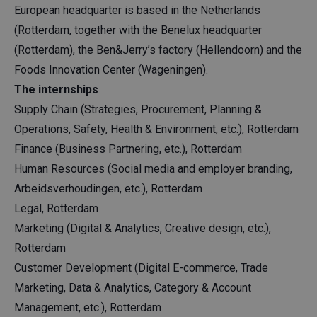
European headquarter is based in the Netherlands
(Rotterdam, together with the Benelux headquarter
(Rotterdam), the Ben&Jerry’s factory (Hellendoorn) and the
Foods Innovation Center (Wageningen).
The internships
Supply Chain (Strategies, Procurement, Planning &
Operations, Safety, Health & Environment, etc.), Rotterdam
Finance (Business Partnering, etc.), Rotterdam
Human Resources (Social media and employer branding,
Arbeidsverhoudingen, etc.), Rotterdam
Legal, Rotterdam
Marketing (Digital & Analytics, Creative design, etc.),
Rotterdam
Customer Development (Digital E-commerce, Trade
Marketing, Data & Analytics, Category & Account
Management, etc.), Rotterdam