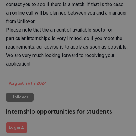
contact you to see if there is a match. If that is the case,
an online call will be planned between you and a manager
from Unilever.
Please note that the amount of available spots for
particular internships is very limited, so if you meet the
requirements, our advise is to apply as soon as possible.
We are very much looking forward to receiving your
application!
August 26th 2024
Unilever
Internship opportunities for students
Login