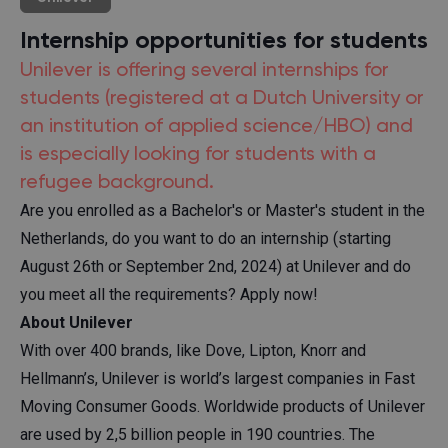
Internship opportunities for students
Unilever is offering several internships for
students (registered at a Dutch University or
an institution of applied science/HBO) and
is especially looking for students with a
refugee background.
Are you enrolled as a Bachelor's or Master's student in the
Netherlands, do you want to do an internship (starting
August 26th or September 2nd, 2024) at Unilever and do
you meet all the requirements? Apply now!
About Unilever
With over 400 brands, like Dove, Lipton, Knorr and
Hellmann’s, Unilever is world’s largest companies in Fast
Moving Consumer Goods. Worldwide products of Unilever
are used by 2,5 billion people in 190 countries. The