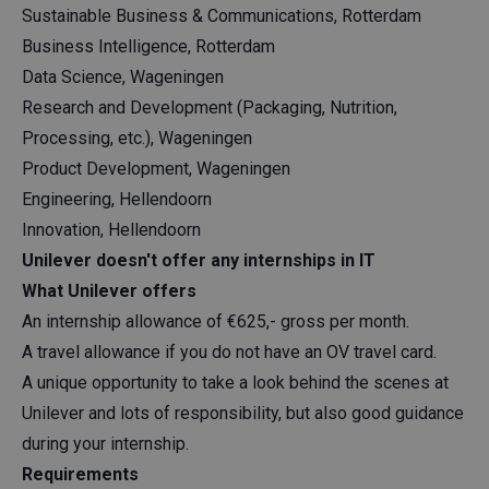
Sustainable Business & Communications, Rotterdam
Business Intelligence, Rotterdam
Data Science, Wageningen
Research and Development (Packaging, Nutrition,
Processing, etc.), Wageningen
Product Development, Wageningen
Engineering, Hellendoorn
Innovation, Hellendoorn
Unilever doesn't offer any internships in IT
What Unilever offers
An internship allowance of €625,- gross per month.
A travel allowance if you do not have an OV travel card.
A unique opportunity to take a look behind the scenes at
Unilever and lots of responsibility, but also good guidance
during your internship.
Requirements