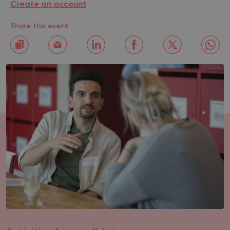
Create an account
Share this event