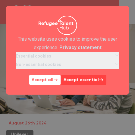
This website uses cookies to improve the user
experience.
Privacy statement
Essential cookies
Non-essential cookies
Accept all
Accept essential
August 26th 2024
Unilever