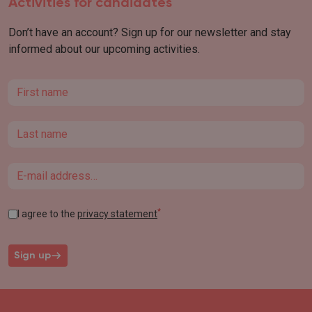
Activities for candidates
Don’t have an account? Sign up for our newsletter and stay
informed about our upcoming activities.
First name
Last name
Email
*
I agree to the
privacy statement
Sign up