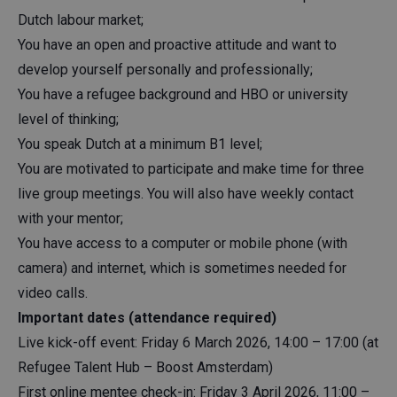
Dutch labour market;
You have an open and proactive attitude and want to
develop yourself personally and professionally;
You have a refugee background and HBO or university
level of thinking;
You speak Dutch at a minimum B1 level;
You are motivated to participate and make time for three
live group meetings. You will also have weekly contact
with your mentor;
You have access to a computer or mobile phone (with
camera) and internet, which is sometimes needed for
video calls.
Important dates (attendance required)
Live kick-off event: Friday 6 March 2026, 14:00 – 17:00 (at
Refugee Talent Hub – Boost Amsterdam)
First online mentee check-in: Friday 3 April 2026, 11:00 –