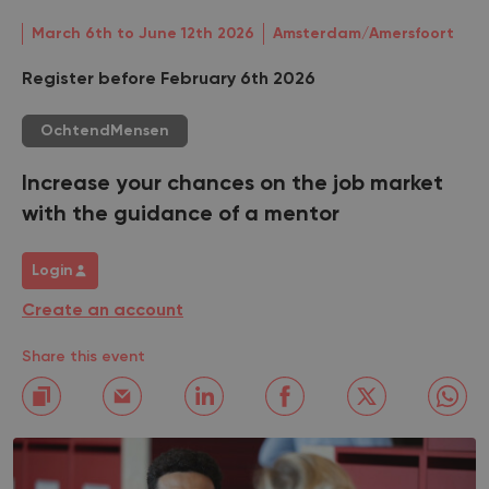
March 6th to June 12th 2026
Amsterdam/Amersfoort
Register before February 6th 2026
OchtendMensen
Increase your chances on the job market
with the guidance of a mentor
Login
Create an account
Share this event