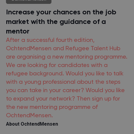
Increase your chances on the job
market with the guidance of a
mentor
After a successful fourth edition,
OchtendMensen and Refugee Talent Hub
are organising a new mentoring programme.
We are looking for candidates with a
refugee background. Would you like to talk
with a young professional about the steps
you can take in your career? Would you like
to expand your network? Then sign up for
the new mentoring programme of
OchtendMensen.
About OchtendMensen