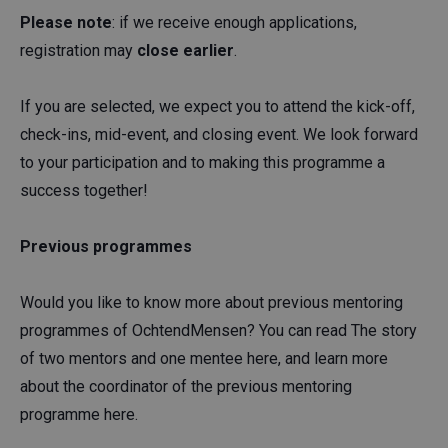
Please note
: if we receive enough applications,
registration may
close earlier
.
If you are selected, we expect you to attend the kick-off,
check-ins, mid-event, and closing event. We look forward
to your participation and to making this programme a
success together!
Previous programmes
Would you like to know more about previous mentoring
programmes of OchtendMensen? You can read The story
of two mentors and one mentee here, and learn more
about the coordinator of the previous mentoring
programme here.