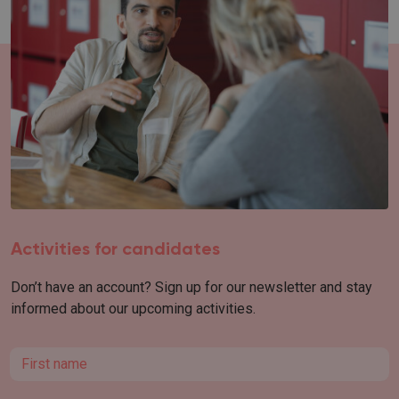
Activities for candidates
Don’t have an account? Sign up for our newsletter and stay
informed about our upcoming activities.
First name