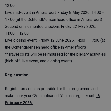
12:00
Live mid-event in Amersfoort: Friday 8 May 2026, 14:00 –
17:00 (at the OchtendMensen head office in Amersfoort)
Second online mentee check-in: Friday 22 May 2026,
11:00 – 12:00
Live closing event: Friday 12 June 2026, 14:00 – 17:00 (at
the OchtendMensen head office in Amersfoort)
**Travel costs will be reimbursed for the plenary activities
(kick-off, live event, and closing event).
Registration
Register as soon as possible for this programme and
make sure your CV is uploaded. You can register until
6
February 2026.