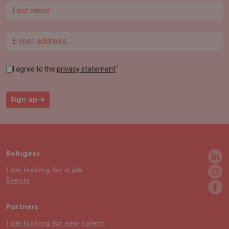
Last name
Email
*
I agree to the
privacy statement
Sign up
Refugees
I am looking for a job
Events
Partners
I am looking for new talent