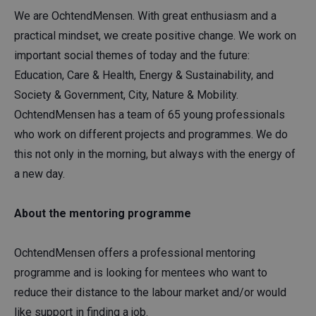
We are OchtendMensen. With great enthusiasm and a
practical mindset, we create positive change. We work on
important social themes of today and the future:
Education, Care & Health, Energy & Sustainability, and
Society & Government, City, Nature & Mobility.
OchtendMensen has a team of 65 young professionals
who work on different projects and programmes. We do
this not only in the morning, but always with the energy of
a new day.
About the mentoring programme
OchtendMensen offers a professional mentoring
programme and is looking for mentees who want to
reduce their distance to the labour market and/or would
like support in finding a job.