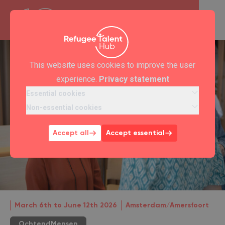
This website uses cookies to improve the user
experience.
Privacy statement
Essential cookies
Non-essential cookies
Accept all
Accept essential
March 6th to June 12th 2026
Amsterdam/Amersfoort
OchtendMensen