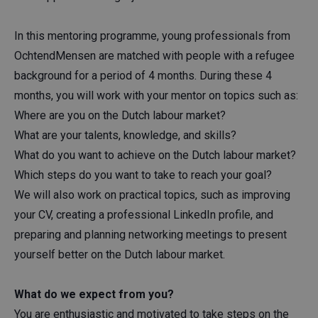
In this mentoring programme, young professionals from
OchtendMensen are matched with people with a refugee
background for a period of 4 months. During these 4
months, you will work with your mentor on topics such as:
Where are you on the Dutch labour market?
What are your talents, knowledge, and skills?
What do you want to achieve on the Dutch labour market?
Which steps do you want to take to reach your goal?
We will also work on practical topics, such as improving
your CV, creating a professional LinkedIn profile, and
preparing and planning networking meetings to present
yourself better on the Dutch labour market.
What do we expect from you?
You are enthusiastic and motivated to take steps on the