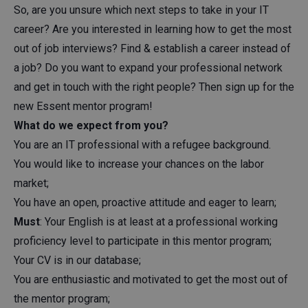
So, are you unsure which next steps to take in your IT
career? Are you interested in learning how to get the most
out of job interviews? Find & establish a career instead of
a job? Do you want to expand your professional network
and get in touch with the right people? Then sign up for the
new Essent mentor program!
What do we expect from you?
You are an IT professional with a refugee background.
You would like to increase your chances on the labor
market;
You have an open, proactive attitude and eager to learn;
Must
: Your English is at least at a professional working
proficiency level to participate in this mentor program;
Your CV is in our database;
You are enthusiastic and motivated to get the most out of
the mentor program;