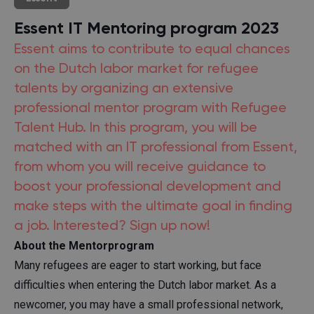
Essent IT Mentoring program 2023
Essent aims to contribute to equal chances
on the Dutch labor market for refugee
talents by organizing an extensive
professional mentor program with Refugee
Talent Hub. In this program, you will be
matched with an IT professional from Essent,
from whom you will receive guidance to
boost your professional development and
make steps with the ultimate goal in finding
a job. Interested? Sign up now!
About the Mentorprogram
Many refugees are eager to start working, but face
difficulties when entering the Dutch labor market. As a
newcomer, you may have a small professional network,