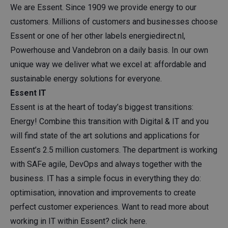
We are Essent. Since 1909 we provide energy to our
customers. Millions of customers and businesses choose
Essent or one of her other labels energiedirect.nl,
Powerhouse and Vandebron on a daily basis. In our own
unique way we deliver what we excel at: affordable and
sustainable energy solutions for everyone.
Essent IT
Essent is at the heart of today’s biggest transitions:
Energy! Combine this transition with Digital & IT and you
will find state of the art solutions and applications for
Essent’s 2.5 million customers. The department is working
with SAFe agile, DevOps and always together with the
business. IT has a simple focus in everything they do:
optimisation, innovation and improvements to create
perfect customer experiences. Want to read more about
working in IT within Essent? click
here
.