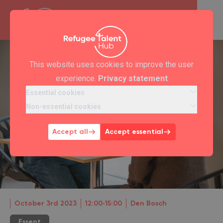
This website uses cookies to improve the user
experience.
Privacy statement
Essential cookies
Non-essential cookies
Accept all
Accept essential
October 3rd 2023
12:00‐15:00
Den Bosch
Essent