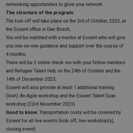
networking opportunities to grow your network.
The structure of the program:
The kick-off will take place on the 3rd of October, 2023, at
the Essent office in Den Bosch;
You will be matched with a mentor at Essent who will give
you one-on-one guidance and support over the course of
4 months;
There will be 2 online check-ins with your fellow mentees
and Refugee Talent Hub; on the 24th of October and the
14th of December 2023;
Essent will also provide at least 1 additional training
(live!): An Agile workshop and the Essent Talent Scan
workshop (23rd November 2023).
Good to know:
Transportation costs will be covered by
Essent for all live events (kick-off, live workshop(s),
closing event).