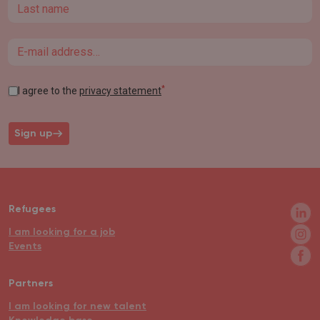
Last name
Email
*
I agree to the
privacy statement
Sign up
Refugees
I am looking for a job
Events
Partners
I am looking for new talent