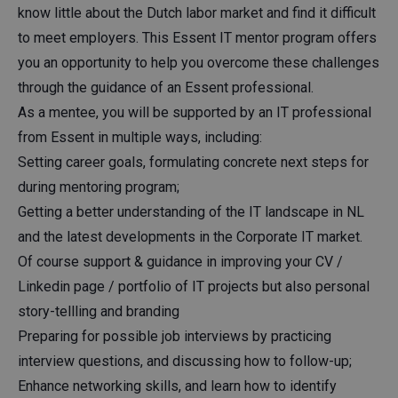
know little about the Dutch labor market and find it difficult
to meet employers. This Essent IT mentor program offers
you an opportunity to help you overcome these challenges
through the guidance of an Essent professional.
As a mentee, you will be supported by an IT professional
from Essent in multiple ways, including:
Setting career goals, formulating concrete next steps for
during mentoring program;
Getting a better understanding of the IT landscape in NL
and the latest developments in the Corporate IT market.
Of course support & guidance in improving your CV /
Linkedin page / portfolio of IT projects but also personal
story-tellling and branding
Preparing for possible job interviews by practicing
interview questions, and discussing how to follow-up;
Enhance networking skills, and learn how to identify