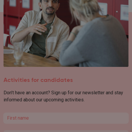
Activities for candidates
Don’t have an account? Sign up for our newsletter and stay
informed about our upcoming activities.
First name