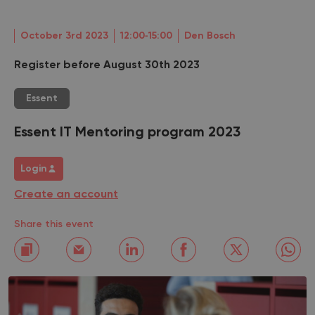
October 3rd 2023
12:00‐15:00
Den Bosch
Register before August 30th 2023
Essent
Essent IT Mentoring program 2023
Login
Create an account
Share this event