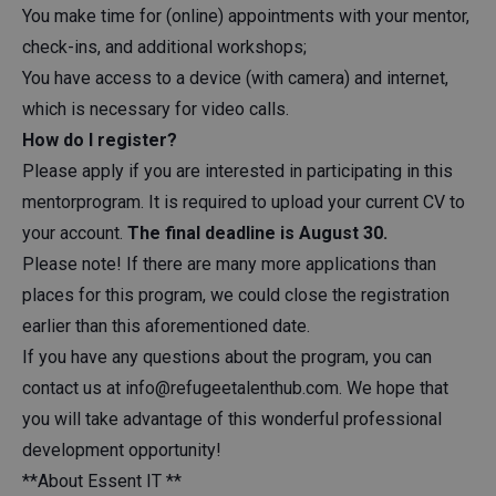
You make time for (online) appointments with your mentor,
check-ins, and additional workshops;
You have access to a device (with camera) and internet,
which is necessary for video calls.
How do I register?
Please apply if you are interested in participating in this
mentorprogram. It is required to upload your current CV to
your account.
The final deadline is August 30.
Please note! If there are many more applications than
places for this program, we could close the registration
earlier than this aforementioned date.
If you have any questions about the program, you can
contact us at
info@refugeetalenthub.com
. We hope that
you will take advantage of this wonderful professional
development opportunity!
**About Essent IT **