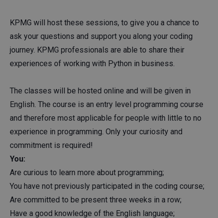
KPMG will host these sessions, to give you a chance to
ask your questions and support you along your coding
journey. KPMG professionals are able to share their
experiences of working with Python in business.
The classes will be hosted online and will be given in
English. The course is an entry level programming course
and therefore most applicable for people with little to no
experience in programming. Only your curiosity and
commitment is required!
You:
Are curious to learn more about programming;
You have not previously participated in the coding course;
Are committed to be present three weeks in a row;
Have a good knowledge of the English language;