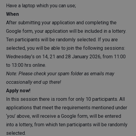
Have a laptop which you can use;
When
After submitting your application and completing the
Google form, your application will be included in a lottery.
Ten participants will be randomly selected. If you are
selected, you will be able to join the following sessions:
Wednesday’s on 14, 21 and 28 January 2026, from 11:00
to 13:00 hrs online.
Note: Please check your spam folder as emails may
occasionally end up there!
Apply now!
In this session there is room for only 10 participants. All
applications that meet the requirements mentioned under
‘you’ above, will receive a Google form, will be entered
into a lottery, from which ten participants will be randomly
selected.