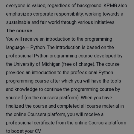
everyone is valued, regardless of background. KPMG also
emphasizes corporate responsibility, working towards a
sustainable and fair world through various initiatives.
The course
You will receive an introduction to the programming
language – Python. The introduction is based on the
professional Python programming course developed by
the University of Michigan (free of charge). The course
provides an introduction to the professional Python
programming course after which you will have the tools
and knowledge to continue the programming course by
yourself (on the coursera platform). When you have
finalized the course and completed all course material in
the online Coursera platform, you will receive a
professional certificate from the online Coursera platform
to boost your CV.