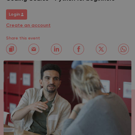
Login
Create an account
Share this event