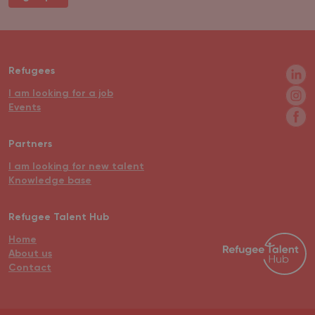
Refugees
I am looking for a job
Events
Partners
I am looking for new talent
Knowledge base
Refugee Talent Hub
Home
About us
Contact