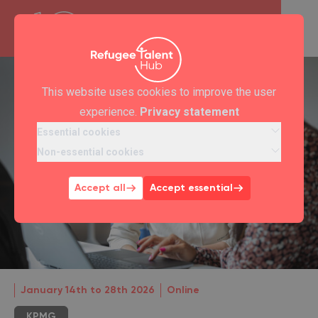
This website uses cookies to improve the user
experience.
Privacy statement
Essential cookies
Non-essential cookies
Accept all
Accept essential
January 14th to 28th 2026
Online
KPMG