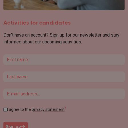
Activities for candidates
Don’t have an account? Sign up for our newsletter and stay
informed about our upcoming activities.
First name
Last name
Email
*
I agree to the
privacy statement
Sign up