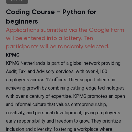
Coding Course - Python for
beginners
Applications submitted via the Google Form
will be entered into a lottery. Ten
participants will be randomly selected.
KPMG
KPMG Netherlands is part of a global network providing
Audit, Tax, and Advisory services, with over 4,100
employees across 12 offices. They support clients in
achieving growth by combining cutting-edge technologies
with over a century of expertise. KPMG promotes an open
and informal culture that values entrepreneurship,
creativity, and personal development, giving employees
early responsibility and freedom to grow. They prioritize
inclusion and diversity, fostering a workplace where