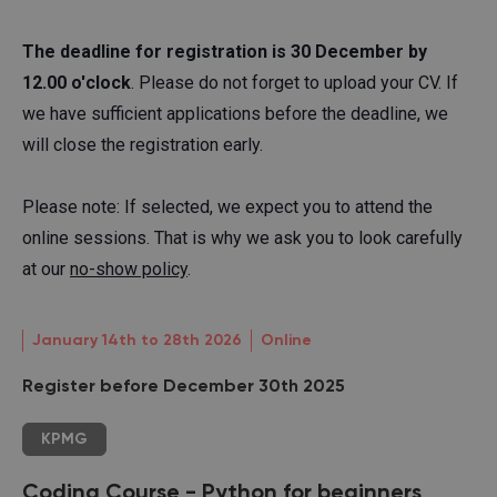
The deadline for registration is 30 December by
12.00 o'clock
. Please do not forget to upload your CV. If
we have sufficient applications before the deadline, we
will close the registration early.
Please note: If selected, we expect you to attend the
online sessions. That is why we ask you to look carefully
at our
no-show policy
.
January 14th to 28th 2026
Online
Register before December 30th 2025
KPMG
Coding Course - Python for beginners