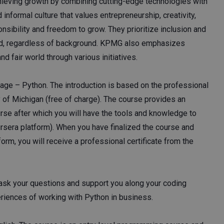
hieving growth by combining cutting-edge technologies with
nformal culture that values entrepreneurship, creativity,
sibility and freedom to grow. They prioritize inclusion and
ued, regardless of background. KPMG also emphasizes
d fair world through various initiatives.
uage – Python. The introduction is based on the professional
of Michigan (free of charge). The course provides an
rse after which you will have the tools and knowledge to
rsera platform). When you have finalized the course and
orm, you will receive a professional certificate from the
ask your questions and support you along your coding
eriences of working with Python in business.