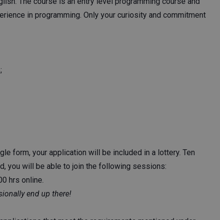
nglish. The course is an entry level programming course and
xperience in programming. Only your curiosity and commitment
;
e form, your application will be included in a lottery. Ten
d, you will be able to join the following sessions:
0 hrs online.
ionally end up there!