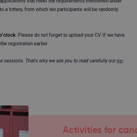
ll applications that meet the requirements mentioned under
to a lottery, from which ten participants will be randomly
o'clock
. Please do not forget to upload your CV. If we have
he registration earlier.
ne sessions. That's why we ask you to read carefully our
no-
Activities for ca