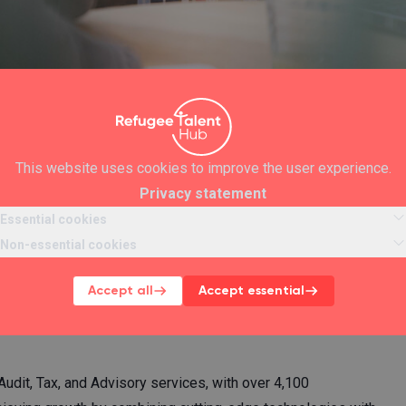
This website uses cookies to improve the user experience.
Privacy statement
ython for
Essential cookies
Non-essential cookies
Accept all
Accept essential
ill be entered into a lottery. Ten
udit, Tax, and Advisory services, with over 4,100