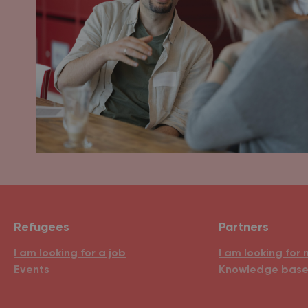
Refugees
Partners
I am looking for a job
I am looking for 
Events
Knowledge bas