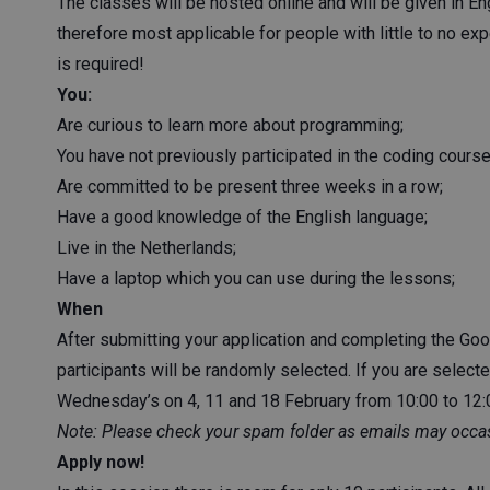
The classes will be hosted online and will be given in E
therefore most applicable for people with little to no e
is required!
You:
Are curious to learn more about programming;
You have not previously participated in the coding course
Are committed to be present three weeks in a row;
Have a good knowledge of the English language;
Live in the Netherlands;
Have a laptop which you can use during the lessons;
When
After submitting your application and completing the Googl
participants will be randomly selected. If you are selecte
Wednesday’s on 4, 11 and 18 February from 10:00 to 12:0
Note: Please check your spam folder as emails may occas
Apply now!