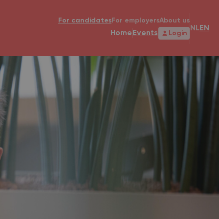
For candidates
For employers
About us
NL
EN
Home
Events
Login