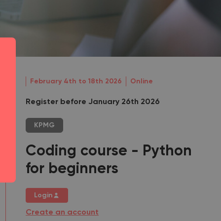
February 4th to 18th 2026
Online
Register before January 26th 2026
KPMG
Coding course - Python
for beginners
Login
Create an account