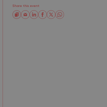
Share this event