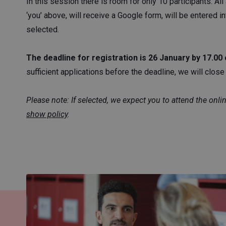
In this session there is room for only 10 participants. A
‘you’ above, will receive a Google form, will be entered in
selected.
The deadline for registration is 26 January by 17.00 
sufficient applications before the deadline, we will close t
Please note: If selected, we expect you to attend the onli
show policy
.