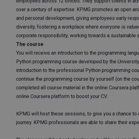
employees across 12 offices. They support clients in ac
over a century of expertise. KPMG promotes an open and i
and personal development, giving employees early respon
diversity, fostering a workplace where everyone is val
corporate responsibility, working towards a sustainable an
The course
You will receive an introduction to the programming lang
Python programming course developed by the University 
introduction to the professional Python programming cou
continue the programming course by yourself (on the cou
completed all course material in the online Coursera platf
online Coursera platform to boost your CV.
KPMG will host these sessions, to give you a chance to 
journey. KPMG professionals are able to share their exp