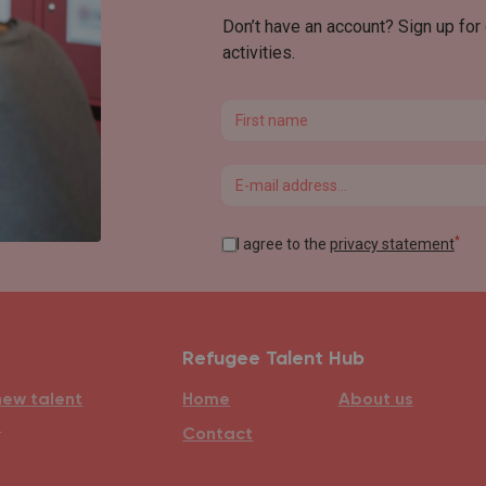
Don’t have an account? Sign up for
activities.
First name
Email
*
I agree to the
privacy statement
Refugee Talent Hub
new talent
Home
About us
e
Contact