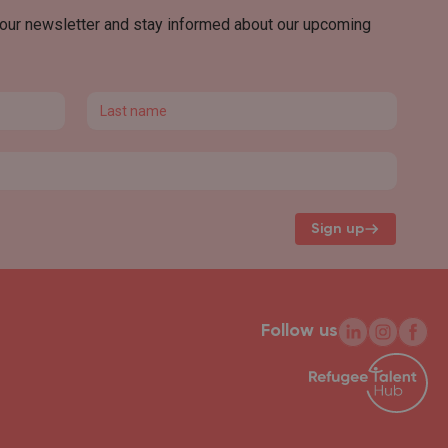
 our newsletter and stay informed about our upcoming
Last name
Sign up
Follow us