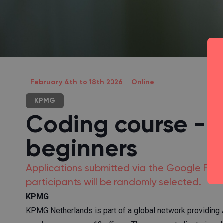
February 4th to 18th 2026
Online
KPMG
Coding course - P
beginners
Applications submitted via the Google Form w
participants will be randomly selected.
KPMG
KPMG Netherlands is part of a global network providing A