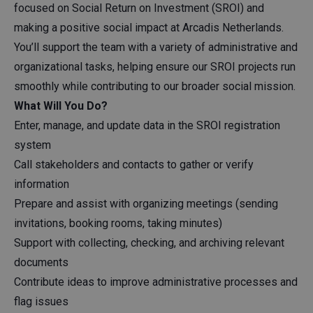
focused on Social Return on Investment (SROI) and
making a positive social impact at Arcadis Netherlands.
You’ll support the team with a variety of administrative and
organizational tasks, helping ensure our SROI projects run
smoothly while contributing to our broader social mission.
What Will You Do?
Enter, manage, and update data in the SROI registration
system
Call stakeholders and contacts to gather or verify
information
Prepare and assist with organizing meetings (sending
invitations, booking rooms, taking minutes)
Support with collecting, checking, and archiving relevant
documents
Contribute ideas to improve administrative processes and
flag issues