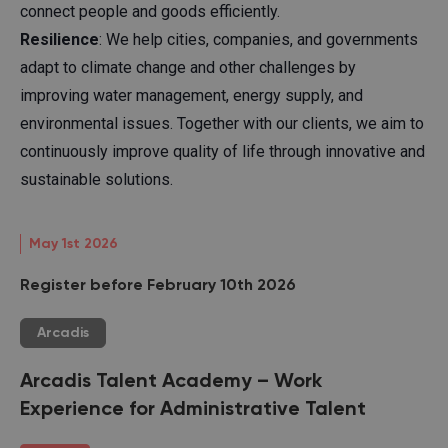
connect people and goods efficiently.
Resilience
: We help cities, companies, and governments
adapt to climate change and other challenges by
improving water management, energy supply, and
environmental issues. Together with our clients, we aim to
continuously improve quality of life through innovative and
sustainable solutions.
May 1st 2026
Register before February 10th 2026
Arcadis
Arcadis Talent Academy – Work
Experience for Administrative Talent