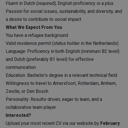
Fluent in Dutch (required); English proficiency is a plus
Passion for social issues, sustainability, and diversity, and
a desire to contribute to social impact
What We Expect From You
You have a refugee background
Valid residence permit (status holder in the Netherlands)
Language: Proficiency in both English (minimum B2 level)
and Dutch (preferably B1 level) for effective
communication
Education: Bachelor’s degree in a relevant technical field
Willingness to travel to Amersfoort, Rotterdam, Arnhem,
Zwolle, or Den Bosch
Personality: Results-driven, eager to learn, and a
collaborative team player
Interested?
Upload your most recent CV via our website by
February