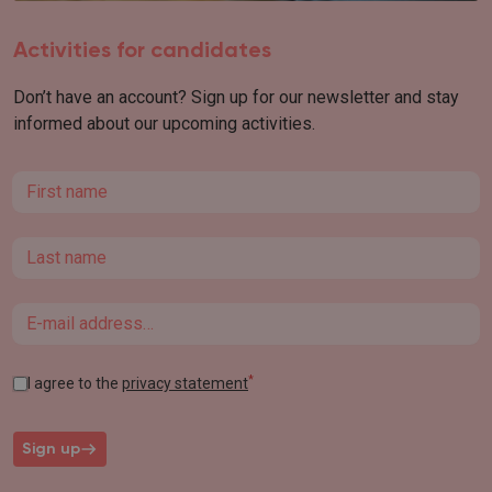
Activities for candidates
Don’t have an account? Sign up for our newsletter and stay
informed about our upcoming activities.
First name
Last name
Email
*
I agree to the
privacy statement
Sign up