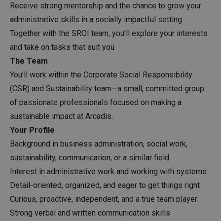
Receive strong mentorship and the chance to grow your
administrative skills in a socially impactful setting
Together with the SROI team, you’ll explore your interests
and take on tasks that suit you
The Team
You’ll work within the Corporate Social Responsibility
(CSR) and Sustainability team—a small, committed group
of passionate professionals focused on making a
sustainable impact at Arcadis.
Your Profile
Background in business administration, social work,
sustainability, communication, or a similar field
Interest in administrative work and working with systems
Detail-oriented, organized, and eager to get things right
Curious, proactive, independent, and a true team player
Strong verbal and written communication skills