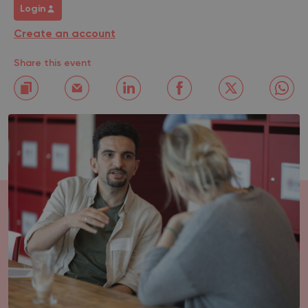
Login
Create an account
Share this event