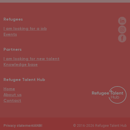
Refugees
I am looking for a job
Events
Partners
I am looking for new talent
Knowledge base
Refugee Talent Hub
Home
About us
Contact
Privacy statement
ANBI
© 2016‐2026 Refugee Talent Hub