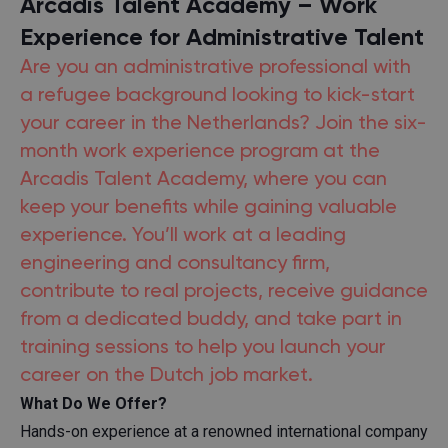
Arcadis Talent Academy – Work
Experience for Administrative Talent
Are you an administrative professional with
a refugee background looking to kick-start
your career in the Netherlands? Join the six-
month work experience program at the
Arcadis Talent Academy, where you can
keep your benefits while gaining valuable
experience. You’ll work at a leading
engineering and consultancy firm,
contribute to real projects, receive guidance
from a dedicated buddy, and take part in
training sessions to help you launch your
career on the Dutch job market.
What Do We Offer?
Hands-on experience at a renowned international company