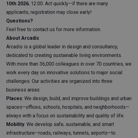
10th 2026
, 12:00. Act quickly—if there are many
applicants, registration may close early!
Questions?
Feel free to contact us for more information.
About Arcadis
Arcadis is a global leader in design and consultancy,
dedicated to creating sustainable living environments.
With more than 36,000 colleagues in over 70 countries, we
work every day on innovative solutions to major social
challenges. Our activities are organized into three
business areas:
Places
: We design, build, and improve buildings and urban
spaces—offices, schools, hospitals, and neighborhoods—
always with a focus on sustainability and quality of life.
Mobility
: We develop safe, sustainable, and smart
infrastructure—roads, railways, tunnels, airports—to