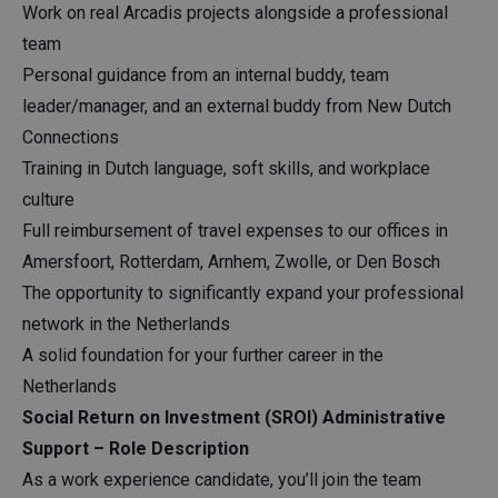
Work on real Arcadis projects alongside a professional
team
Personal guidance from an internal buddy, team
leader/manager, and an external buddy from New Dutch
Connections
Training in Dutch language, soft skills, and workplace
culture
Full reimbursement of travel expenses to our offices in
Amersfoort, Rotterdam, Arnhem, Zwolle, or Den Bosch
The opportunity to significantly expand your professional
network in the Netherlands
A solid foundation for your further career in the
Netherlands
Social Return on Investment (SROI) Administrative
Support – Role Description
As a work experience candidate, you’ll join the team