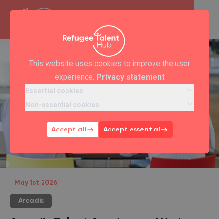
This website uses cookies to improve the user
experience.
Privacy statement
Essential cookies
Non-essential cookies
Accept all
Accept essential
May 1st 2026
Arcadis